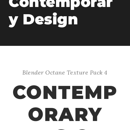
Contemporar
y Design
Blender Octane Texture Pack 4
CONTEMP
ORARY