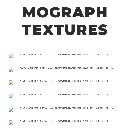
MOGRAPH
TEXTURES