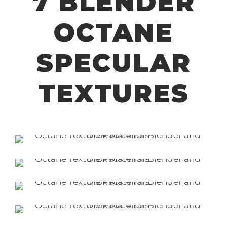
7 BLENDER
OCTANE
SPECULAR
TEXTURES