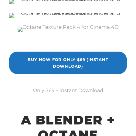
BUY NOW FOR ONLY $69 (INSTANT
DOWNLOAD)
Only $69 – Instant Download
A BLENDER +
OCTANE