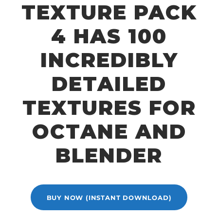
TEXTURE PACK
4 HAS 100
INCREDIBLY
DETAILED
TEXTURES FOR
OCTANE AND
BLENDER
BUY NOW (INSTANT DOWNLOAD)