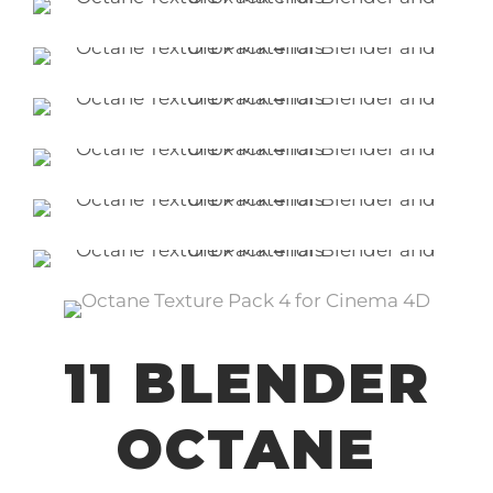
11 BLENDER
OCTANE