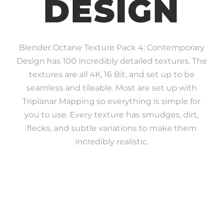
DESIGN
Blender Octane Texture Pack 4: Contemporary
Design has 100 incredibly detailed textures. The
textures are all 4K, 16 Bit, and set up to be
seamless and tileable. Most are set up with
Triplanar Mapping so everything is simple for
you to use. Every texture has smudges, dirt,
flecks, and subtle variations to make them
incredibly realistic.
INCREDIBLE REALISM
ATTENTION TO DETAIL