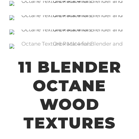
11 BLENDER
OCTANE
WOOD
TEXTURES