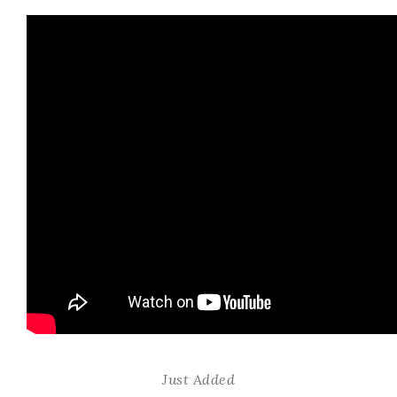
Just Added