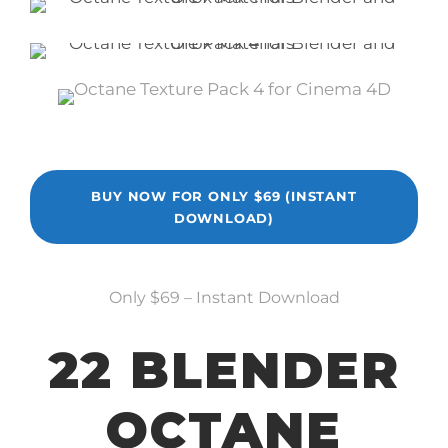
BUY NOW FOR ONLY $69 (INSTANT
DOWNLOAD)
Only $69 – Instant Download
22 BLENDER
OCTANE