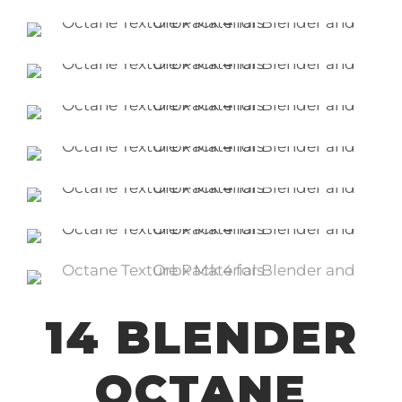
14 BLENDER
OCTANE