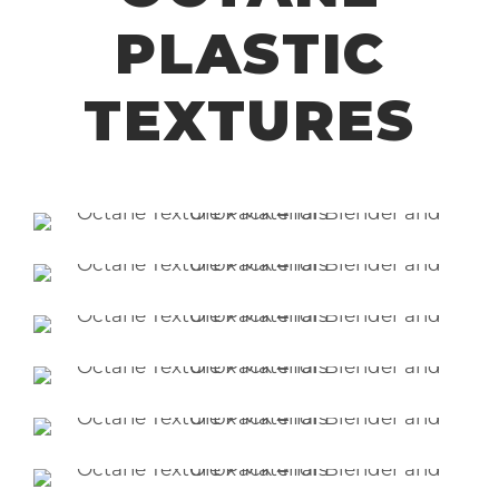
PLASTIC
TEXTURES