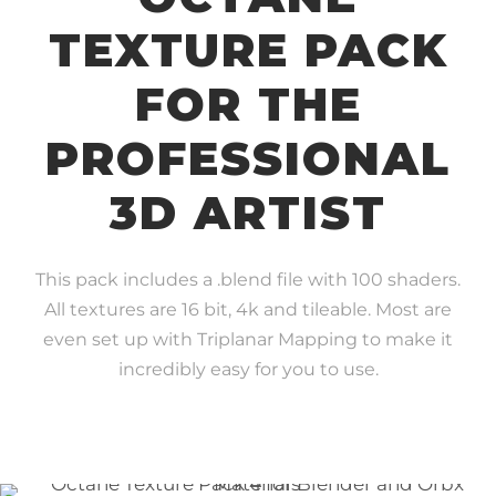
TEXTURE PACK
FOR THE
PROFESSIONAL
3D ARTIST
This pack includes a .blend file with 100 shaders.
All textures are 16 bit, 4k and tileable. Most are
even set up with Triplanar Mapping to make it
incredibly easy for you to use.