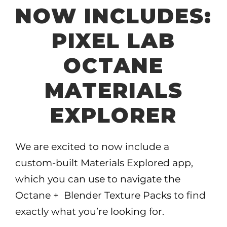
NOW INCLUDES:
PIXEL LAB
OCTANE
MATERIALS
EXPLORER
We are excited to now include a
custom-built Materials Explored app,
which you can use to navigate the
Octane + Blender Texture Packs to find
exactly what you’re looking for.