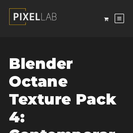
Blender
Octane
Texture Pack
4: