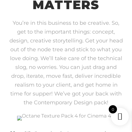
MATTERS
You’re in this business to be creative. So,
get to the important things: concept,
design, creative storytelling. Get your head
out of the node tree and stick to what you
love doing. We’ll take care of the technical
slog, no worries. You can just drag and
drop, iterate, move fast, deliver incredible
realism to your client, and get home in
time for supper! We’ve got your back with
the Contemporary Design pack!
0