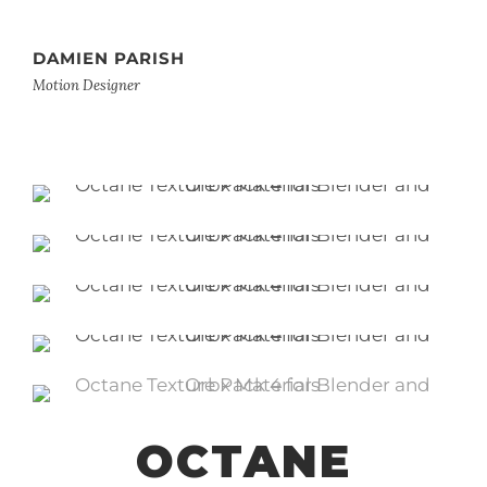
DAMIEN PARISH
Motion Designer
OCTANE