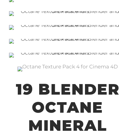
19 BLENDER
OCTANE
MINERAL