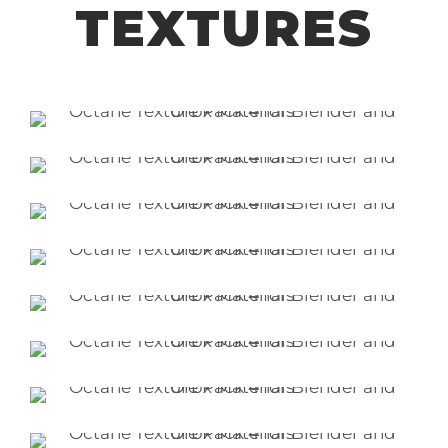
TEXTURES