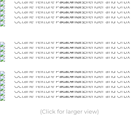
(Click for larger view)