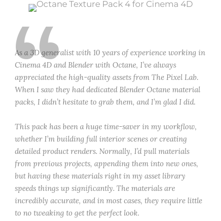
“
As a 3D generalist with 10 years of experience working in
Cinema 4D and Blender with Octane, I’ve always
appreciated the high-quality assets from The Pixel Lab.
When I saw they had dedicated Blender Octane material
packs, I didn’t hesitate to grab them, and I’m glad I did.
This pack has been a huge time-saver in my workflow,
whether I’m building full interior scenes or creating
detailed product renders. Normally, I’d pull materials
from previous projects, appending them into new ones,
but having these materials right in my asset library
speeds things up significantly. The materials are
incredibly accurate, and in most cases, they require little
to no tweaking to get the perfect look.