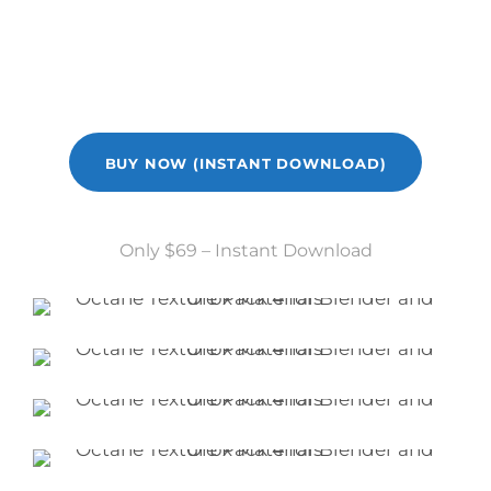
perfect for that contemporary vibe!
BUY NOW (INSTANT DOWNLOAD)
Only $69 – Instant Download