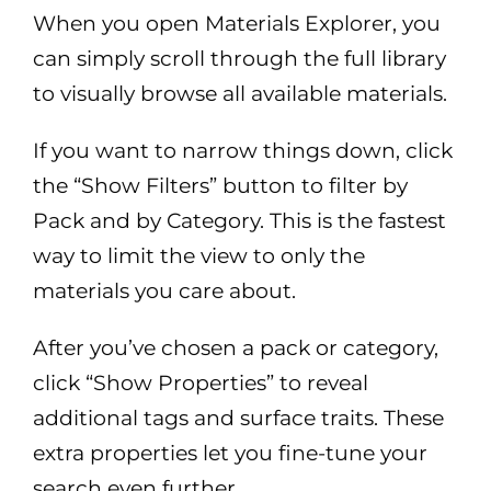
When you open Materials Explorer, you
can simply scroll through the full library
to visually browse all available materials.
If you want to narrow things down, click
the “Show Filters” button to filter by
Pack and by Category. This is the fastest
way to limit the view to only the
materials you care about.
After you’ve chosen a pack or category,
click “Show Properties” to reveal
additional tags and surface traits. These
extra properties let you fine-tune your
search even further.