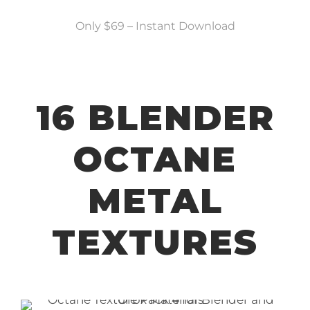
Only $69 – Instant Download
16 BLENDER
OCTANE
METAL
TEXTURES