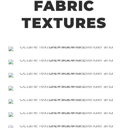
FABRIC
TEXTURES