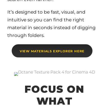
It’s designed to be fast, visual, and
intuitive so you can find the right
material in seconds instead of digging
through folders.
VIEW MATERIALS EXPLORER HERE
FOCUS ON
WHAT