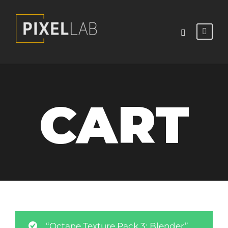
CART
“Octane Texture Pack 3: Blender”