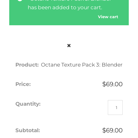
has been added to your cart.
View cart
×
Octane Texture Pack 3: Blender
$
69.00
O
c
t
a
$
69.00
n