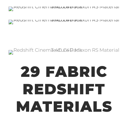
29 FABRIC
REDSHIFT
MATERIALS