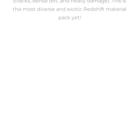
(cracks, dense dirt, and heavy damage). This is
the most diverse and exotic Redshift material
pack yet!
160 PREMIUM REDSHIFT
MATERIALS
4K RESOLUTION
This pack includes 160 premium materials for
Cinema 4D Redshift. They’re 4K, seamless,
physically accurate and map based.