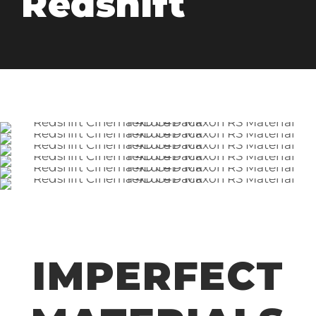
Redshift
IMPERFECT