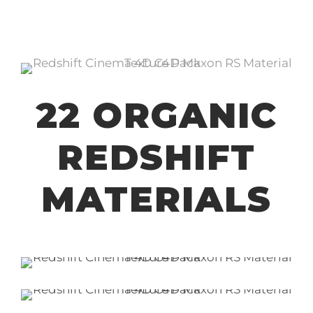
22 ORGANIC
REDSHIFT
MATERIALS