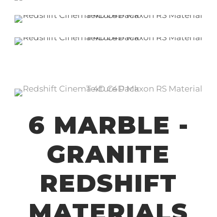
6 MARBLE -
GRANITE
REDSHIFT
MATERIALS