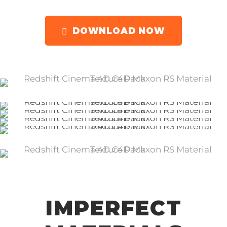
DOWNLOAD NOW
IMPERFECT