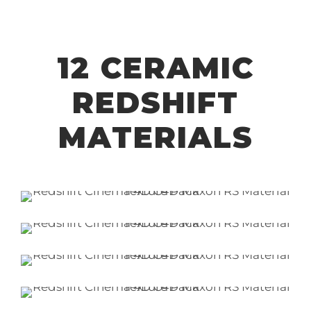
12 CERAMIC
REDSHIFT
MATERIALS