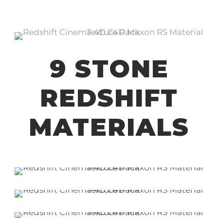
9 STONE
REDSHIFT
MATERIALS