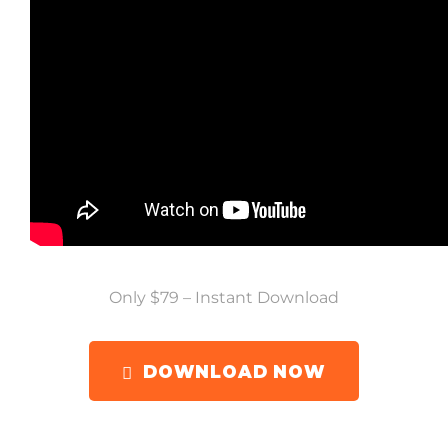
Only $79 – Instant Download
DOWNLOAD NOW