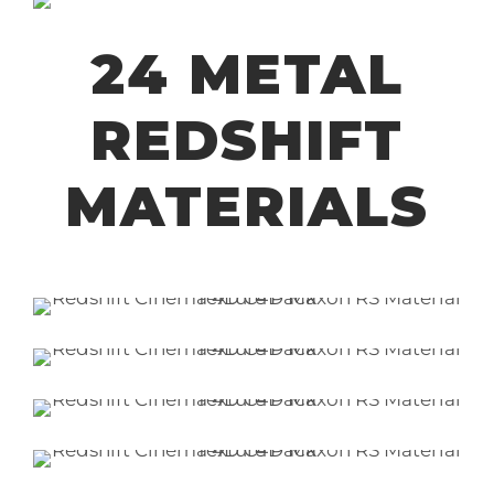
24 METAL
REDSHIFT
MATERIALS