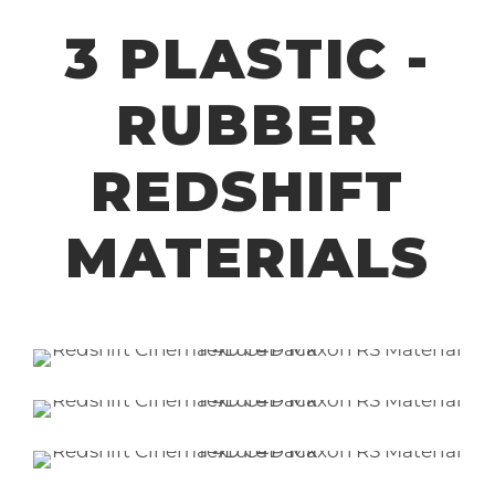
3 PLASTIC -
RUBBER
REDSHIFT
MATERIALS