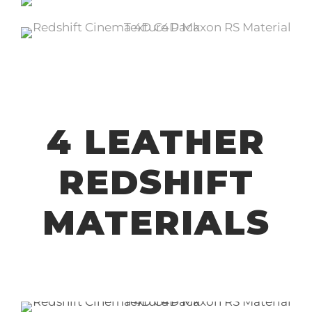
4 LEATHER
REDSHIFT
MATERIALS