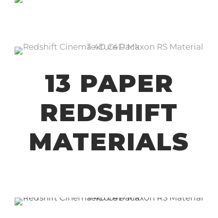
13 PAPER
REDSHIFT
MATERIALS