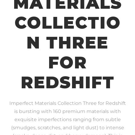
MATERIALS
COLLECTIO
N THREE
FOR
REDSHIFT
Imperfect Materials Collection Three for Redshift
is bursting with 160 premium materials with
exquisite imperfections ranging from subtle
(smudges, scratches, and light dust) to intense