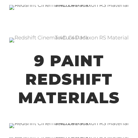
9 PAINT
REDSHIFT
MATERIALS