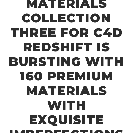
MATERIALS
COLLECTION
THREE FOR C4D
REDSHIFT IS
BURSTING WITH
160 PREMIUM
MATERIALS
WITH
EXQUISITE