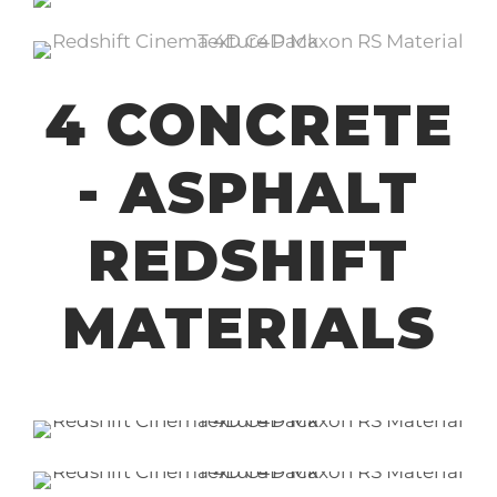
4 CONCRETE
- ASPHALT
REDSHIFT
MATERIALS