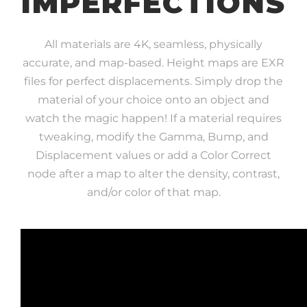
IMPERFECTIONS
All materials are 4K, seamless, physically
accurate, and map-based. Height maps are EXR
files for perfect displacements. Simply drop the
material of your choice onto an object and
watch the magic happen! If a material requires
tweaking, modify the Gamma, Bump, and
Displacement values or add a Color Correct
node after a map to alter the density, contrast,
and/or color of that map.