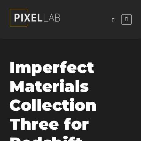
Imperfect
Materials
Collection
Three for