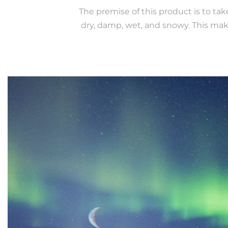
The premise of this product is to ta
dry, damp, wet, and snowy. This mak