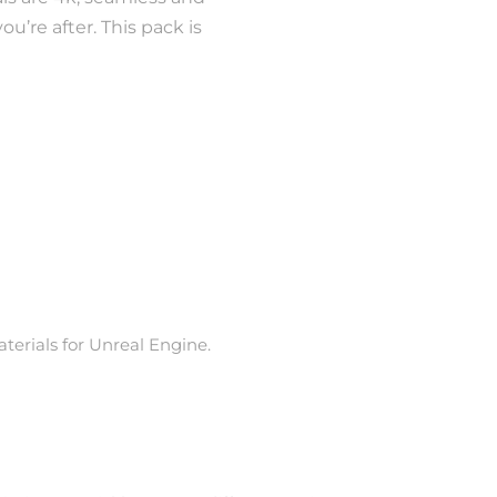
u’re after. This pack is
erials for Unreal Engine.