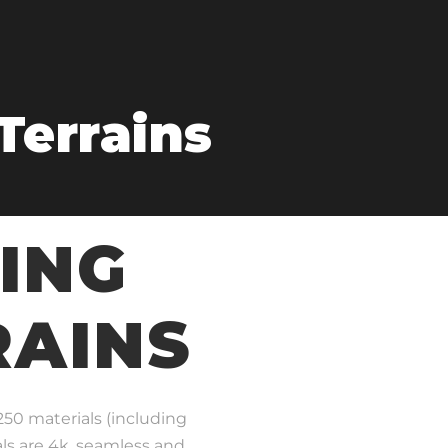
Terrains
ING
RAINS
 250 materials (including
als are 4k, seamless and