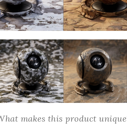
What makes this product unique