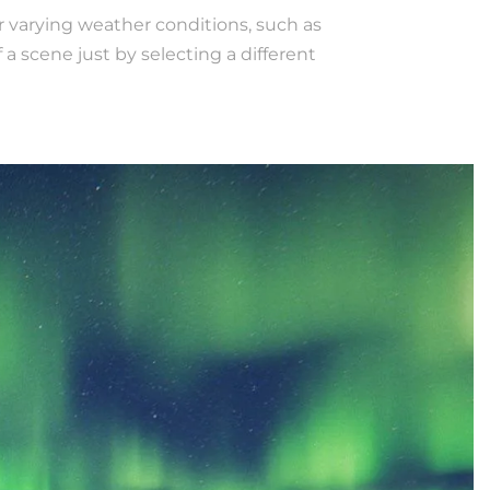
r varying weather conditions, such as
 scene just by selecting a different