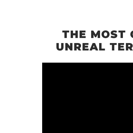
THE MOST 
UNREAL TER