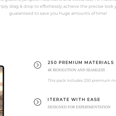
mply drag & drop to effortlessly achieve the precise look yo
guaranteed to save you huge amounts of time!
250 PREMIUM MATERIALS
4K RESOLUTION AND SEAMLESS
This pack includes 250 premium mat
ITERATE WITH EASE
DESIGNED FOR EXPERIMENTATION