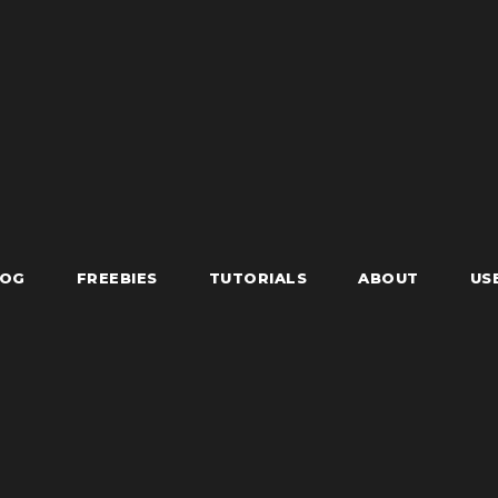
LOG
FREEBIES
TUTORIALS
ABOUT
US