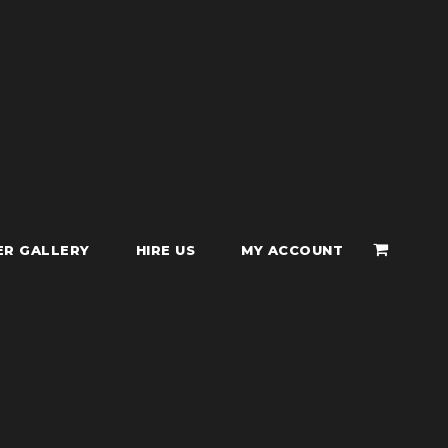
ER GALLERY
HIRE US
MY ACCOUNT