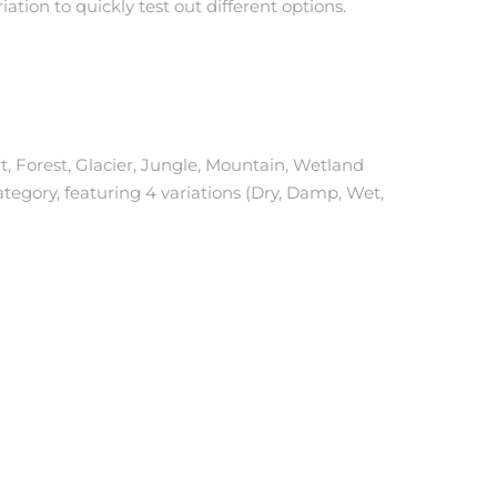
iation to quickly test out different options.
rt, Forest, Glacier, Jungle, Mountain, Wetland
ategory, featuring 4 variations (Dry, Damp, Wet,