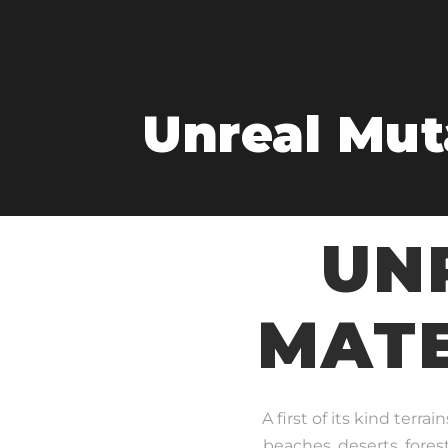
Unreal Muta
UN
MATE
A first of its kind terr
beaches, deserts, fores