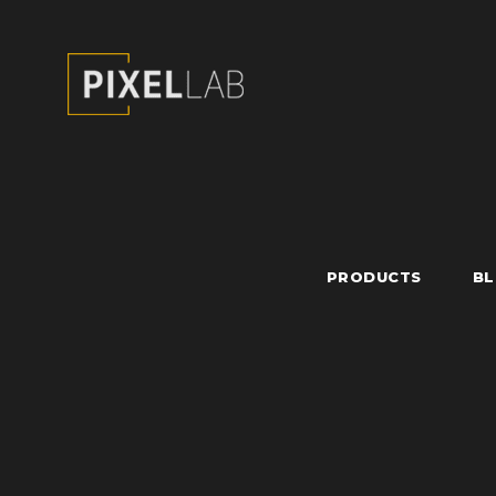
PRODUCTS
B