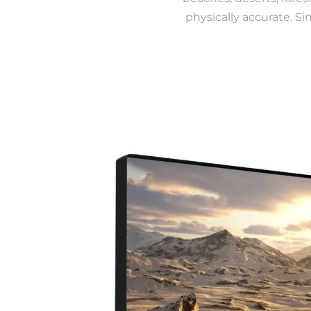
physically accurate. Si