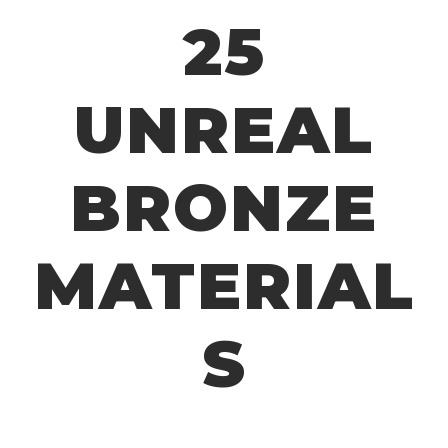
25
UNREAL
BRONZE
MATERIAL
S