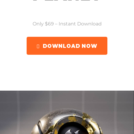
Only $69 – Instant Download
DOWNLOAD NOW