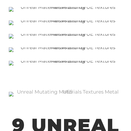
9 UNREAL