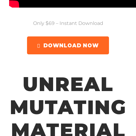
Only $69 – Instant Download
DOWNLOAD NOW
UNREAL
MUTATING
MATERIAL