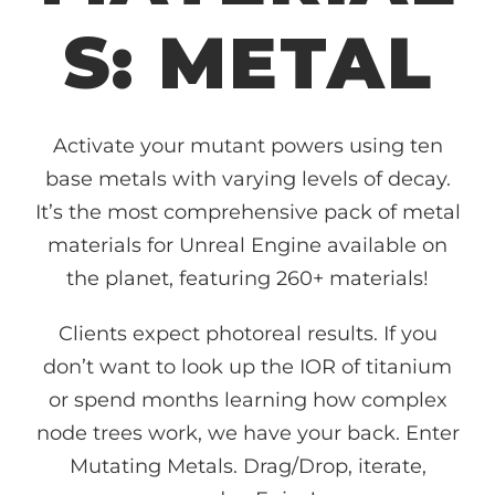
S: METAL
Activate your mutant powers using ten
base metals with varying levels of decay.
It’s the most comprehensive pack of metal
materials for Unreal Engine available on
the planet, featuring 260+ materials!
Clients expect photoreal results. If you
don’t want to look up the IOR of titanium
or spend months learning how complex
node trees work, we have your back. Enter
Mutating Metals. Drag/Drop, iterate,