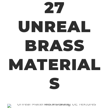
27
UNREAL
BRASS
MATERIAL
S