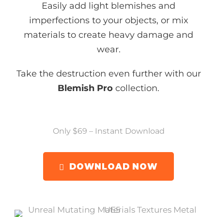
Easily add light blemishes and
imperfections to your objects, or mix
materials to create heavy damage and
wear.
Take the destruction even further with our
Blemish Pro
collection.
Only $69 – Instant Download
DOWNLOAD NOW