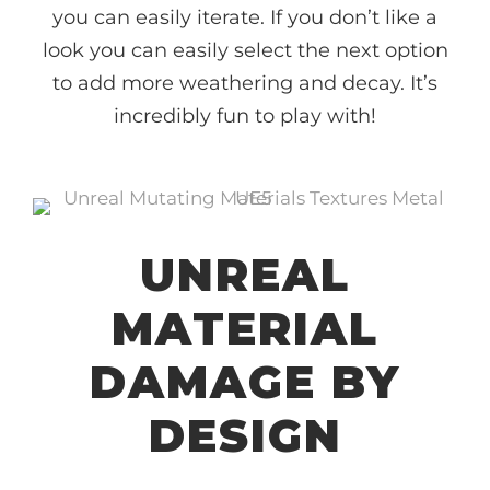
you can easily iterate. If you don’t like a
look you can easily select the next option
to add more weathering and decay. It’s
incredibly fun to play with!
UNREAL
MATERIAL
DAMAGE BY
DESIGN