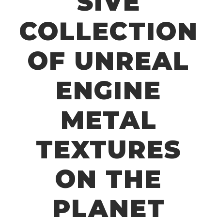
SIVE
COLLECTION
OF UNREAL
ENGINE
METAL
TEXTURES
ON THE
PLANET