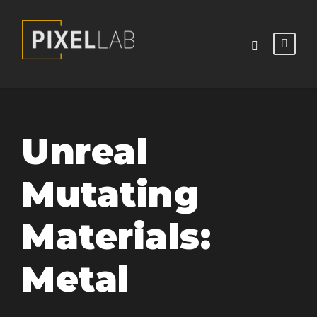
Unreal
Mutating
Materials:
Metal