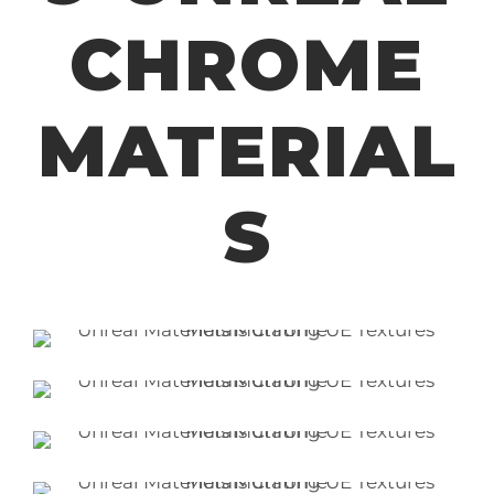
CHROME
MATERIAL
S