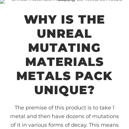
WHY IS THE
UNREAL
MUTATING
MATERIALS
METALS PACK
UNIQUE?
The premise of this product is to take 1
metal and then have dozens of mutations
of it in various forms of decay. This means