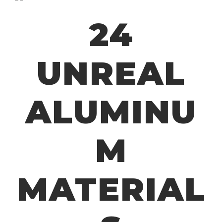
24
UNREAL
ALUMINU
M
MATERIAL