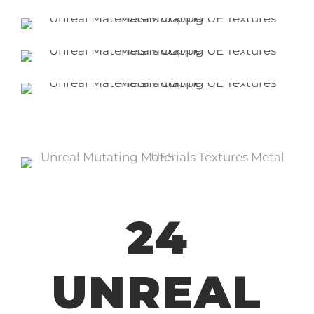
24
UNREAL