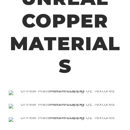
COPPER
MATERIAL
S