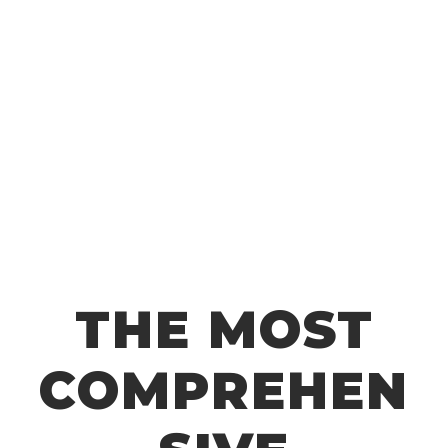
material? Just add a variation to quickly test
out different options.
HIGH RESOLUTION
PBR Based 4K Maps
All materials are 4K and completely seamless.
THE MOST
COMPREHEN