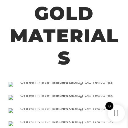
GOLD
MATERIAL
S
0