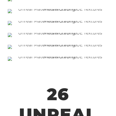
26
UNREAL