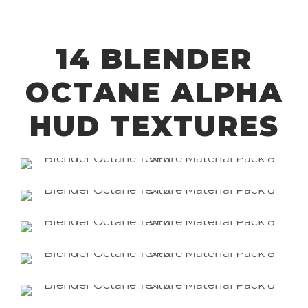
14 BLENDER
OCTANE ALPHA
HUD TEXTURES