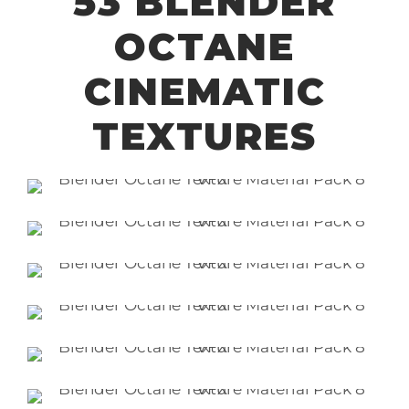
53 BLENDER
OCTANE
CINEMATIC
TEXTURES