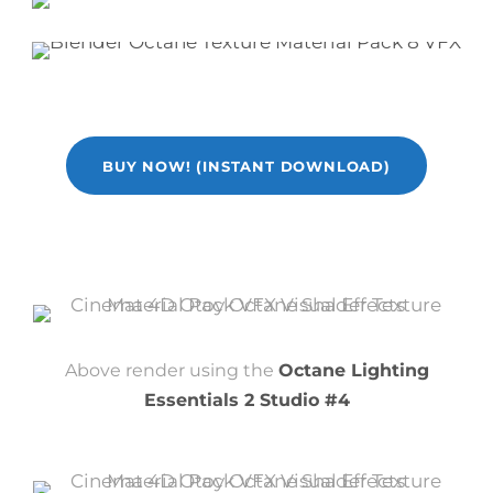
BUY NOW! (INSTANT DOWNLOAD)
Above render using the
Octane Lighting
Essentials 2 Studio #4