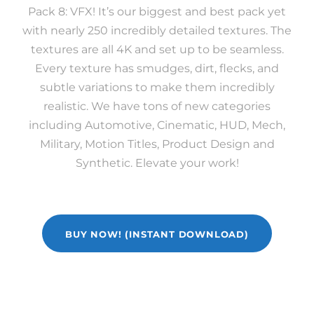
Pack 8: VFX! It’s our biggest and best pack yet
with nearly 250 incredibly detailed textures. The
textures are all 4K and set up to be seamless.
Every texture has smudges, dirt, flecks, and
subtle variations to make them incredibly
realistic. We have tons of new categories
including Automotive, Cinematic, HUD, Mech,
Military, Motion Titles, Product Design and
Synthetic. Elevate your work!
BUY NOW! (INSTANT DOWNLOAD)