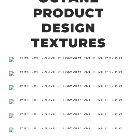
PRODUCT
DESIGN
TEXTURES