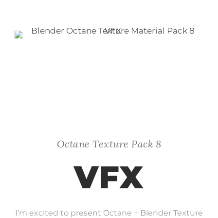
Octane Texture Pack 8
VFX
I’m excited to present Octane + Blender Texture