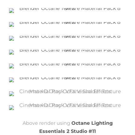
Above render using
Octane Lighting
Essentials 2 Studio #11