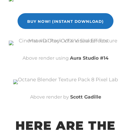
BUY NOW! (INSTANT DOWNLOAD)
Above render using
Aura Studio #14
Above render by
Scott Gadille
HERE ARE THE