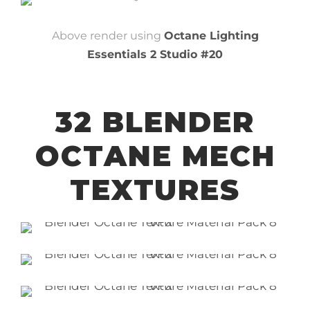
Above render using
Octane Lighting
Essentials 2 Studio #20
32 BLENDER
OCTANE MECH
TEXTURES