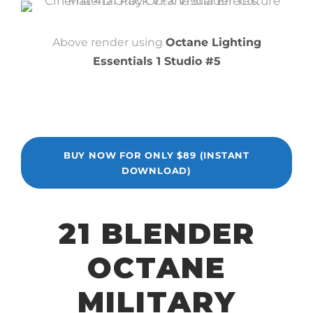
Above render using
Octane Lighting
Essentials 1 Studio #5
BUY NOW FOR ONLY $89 (INSTANT
DOWNLOAD)
21 BLENDER
OCTANE
MILITARY