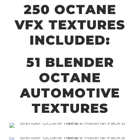
250 OCTANE
VFX TEXTURES
INCLUDED:
51 BLENDER
OCTANE
AUTOMOTIVE
TEXTURES