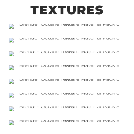
TEXTURES