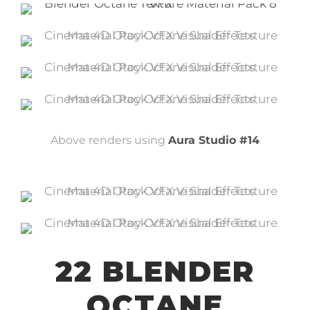
Above renders using
Aura Studio #14
22 BLENDER
OCTANE