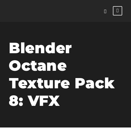
Blender
Octane
Texture Pack
8: VFX