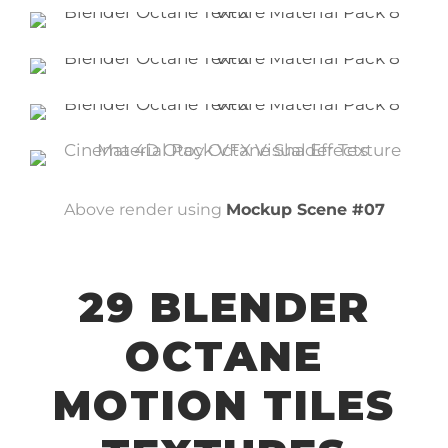
Above render using
Mockup Scene #07
29 BLENDER
OCTANE
MOTION TILES