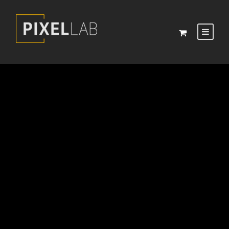
C4D and AE
Tutorial: Tips
for Realistic
Compositing