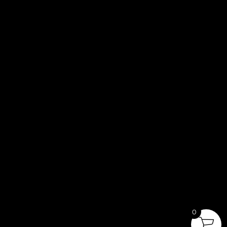
Just a beginners quick tip for setting up your
C4D scene so you can have a more realistic
composite in AE. Hope it helps some of you
out!
0
COPYRIGHT 2026 THE PIXEL LAB LLC. ALL
RIGHTS RESERVED