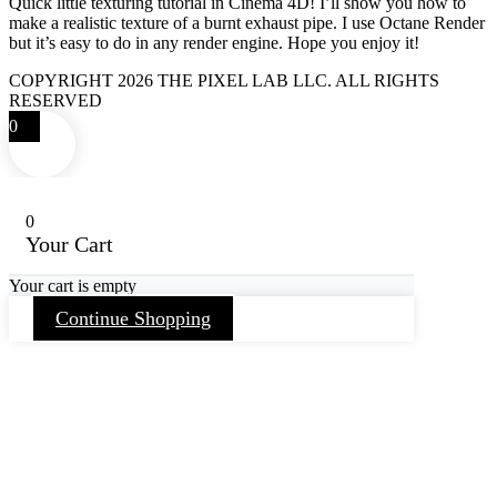
Quick little texturing tutorial in Cinema 4D! I’ll show you how to
make a realistic texture of a burnt exhaust pipe. I use Octane Render
but it’s easy to do in any render engine. Hope you enjoy it!
COPYRIGHT 2026 THE PIXEL LAB LLC. ALL RIGHTS
RESERVED
0
0
Your Cart
Your cart is empty
Continue Shopping