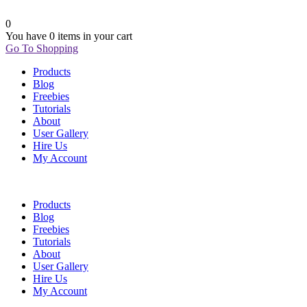
0
You have
0 items
in your cart
Go To Shopping
Products
Blog
Freebies
Tutorials
About
User Gallery
Hire Us
My Account
Products
Blog
Freebies
Tutorials
About
User Gallery
Hire Us
My Account