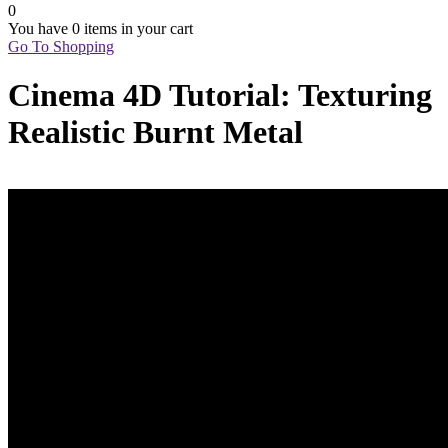
0
You have
0 items
in your cart
Go To Shopping
Cinema 4D Tutorial: Texturing
Realistic Burnt Metal