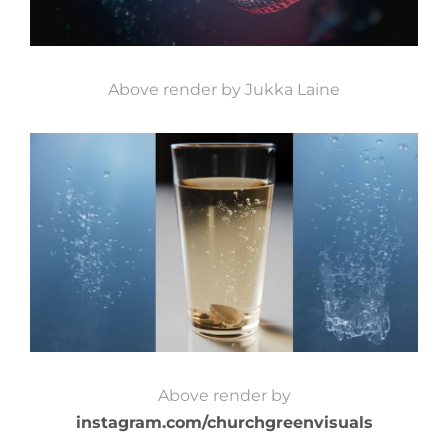
Above render by Jukka Laine
Above render by
instagram.com/churchgreenvisuals