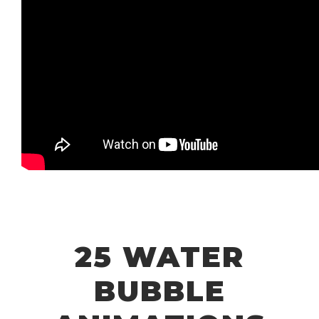
25 WATER
BUBBLE