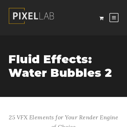
Fluid Effects:
Water Bubbles 2
25 VFX Elements for Your Render Engine
of Choice