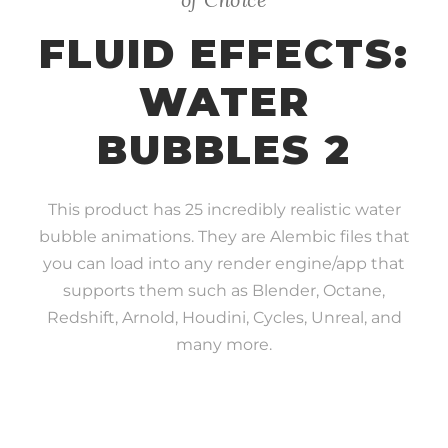
FLUID EFFECTS:
WATER
BUBBLES 2
This product has 25 incredibly realistic water
bubble animations. They are Alembic files that
you can load into any render engine/app that
supports them such as Blender, Octane,
Redshift, Arnold, Houdini, Cycles, Unreal, and
many more.