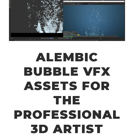
ALEMBIC
BUBBLE VFX
ASSETS FOR
THE
PROFESSIONAL
3D ARTIST