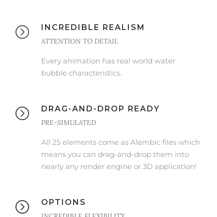
INCREDIBLE REALISM
ATTENTION TO DETAIL
Every animation has real world water
bubble characteristics.
DRAG-AND-DROP READY
PRE-SIMULATED
All 25 elements come as Alembic files which
means you can drag-and-drop them into
nearly any render engine or 3D application!
OPTIONS
INCREDIBLE FLEXIBILITY