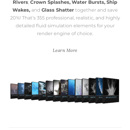
Rivers
,
Crown Splashes,
Water Bursts,
Ship
Wakes,
and
Glass Shatter
together and save
20%! That’s 355 professional, realistic, and highly
detailed fluid simulation elements for your
render engine of choice.
Learn More