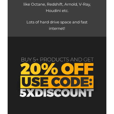
like Octane, Redshift, Arnold, V-Ray,
Houdini etc.
Lots of hard drive space and fast
internet!