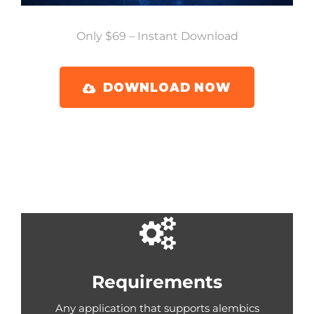
Only $69 – Instant Download
DOWNLOAD NOW
Requirements
Any application that supports alembics