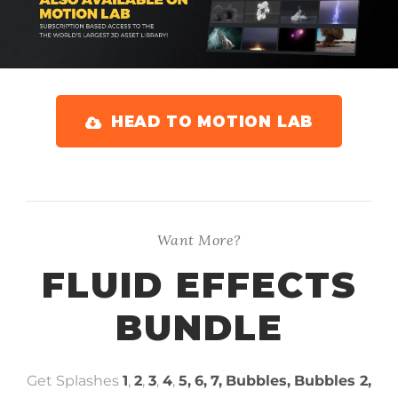
HEAD TO MOTION LAB
Want More?
FLUID EFFECTS
BUNDLE
Get Splashes
1
,
2
,
3
,
4
,
5,
6,
7,
Bubbles,
Bubbles 2,