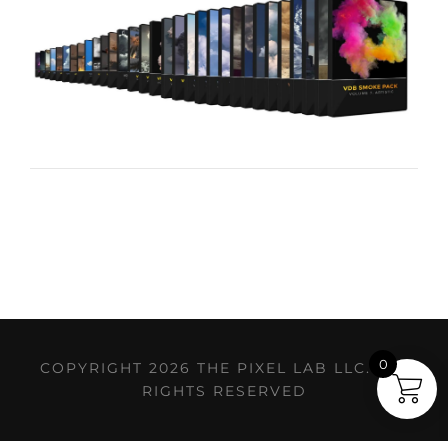
0
COPYRIGHT 2026 THE PIXEL LAB LLC. ALL
RIGHTS RESERVED