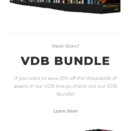
Want More?
VDB BUNDLE
If you want to save 25% off the thousands of
assets in our VDB lineup, check out our VDB
Bundle!
Learn More