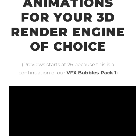
ANIMATIONS
FOR YOUR 3D
RENDER ENGINE
OF CHOICE
(Previews starts at 26 because this is a
continuation of our
VFX Bubbles Pack 1
)