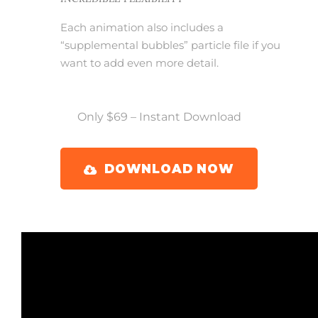
Each animation also includes a
“supplemental bubbles” particle file if you
want to add even more detail.
Only $69 – Instant Download
DOWNLOAD NOW