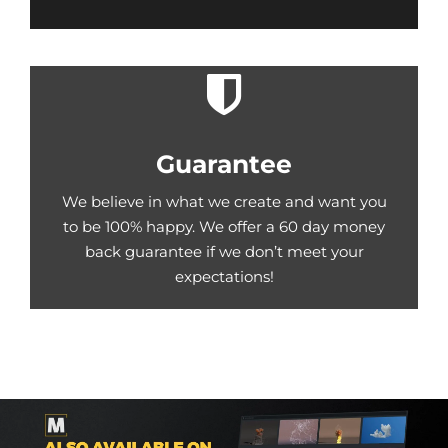
Guarantee
We believe in what we create and want you
to be 100% happy. We offer a 60 day money
back guarantee if we don’t meet your
expectations!