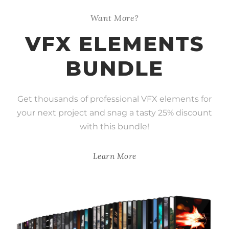
Want More?
VFX ELEMENTS
BUNDLE
Get thousands of professional VFX elements for
your next project and snag a tasty 25% discount
with this bundle!
Learn More