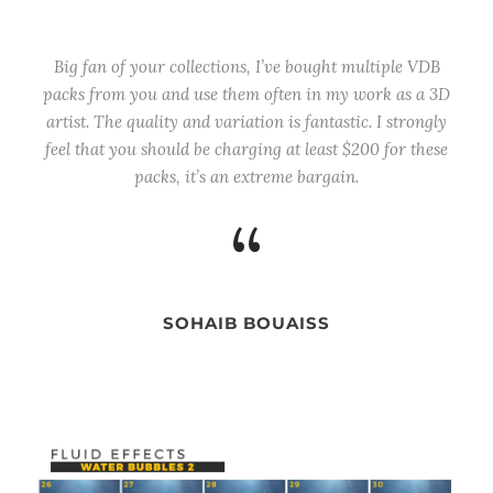
Big fan of your collections, I’ve bought multiple VDB
packs from you and use them often in my work as a 3D
artist. The quality and variation is fantastic. I strongly
feel that you should be charging at least $200 for these
packs, it’s an extreme bargain.
“
SOHAIB BOUAISS