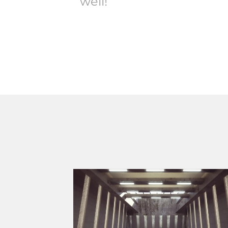
well!