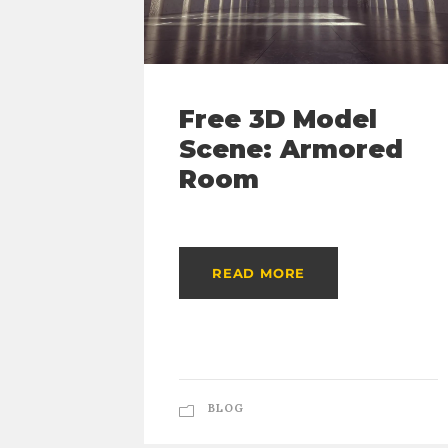
Free 3D Model
Scene: Armored
Room
READ MORE
BLOG