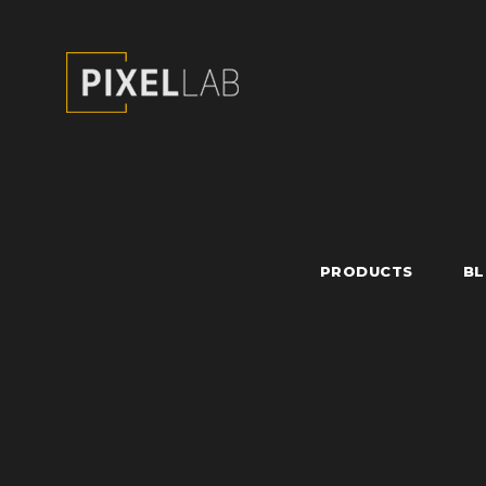
PRODUCTS
B