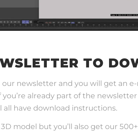
EWSLETTER TO D
 our newsletter and you will get an e
f you’re already part of the newsletter
 all have download instructions.
e 3D model but you’ll also get our 500