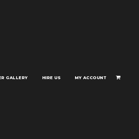
ER GALLERY
HIRE US
MY ACCOUNT