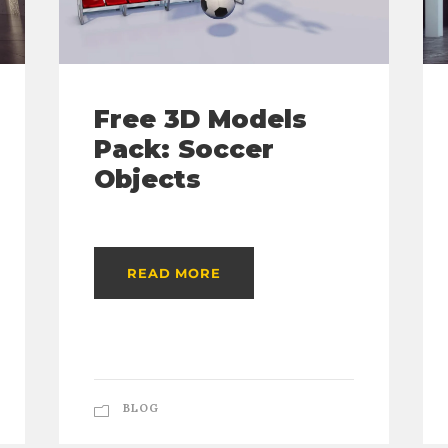
Free 3D Models
Pack: Soccer
Objects
READ MORE
BLOG