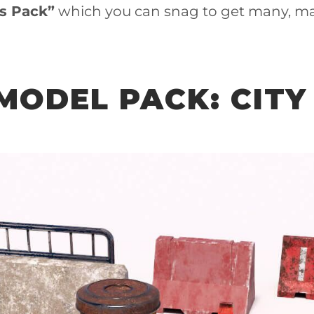
ts Pack”
which you can snag to get many, m
 MODEL PACK: CITY