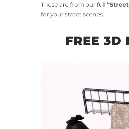
These are from our full
“Stree
for your street scenes.
FREE 3D