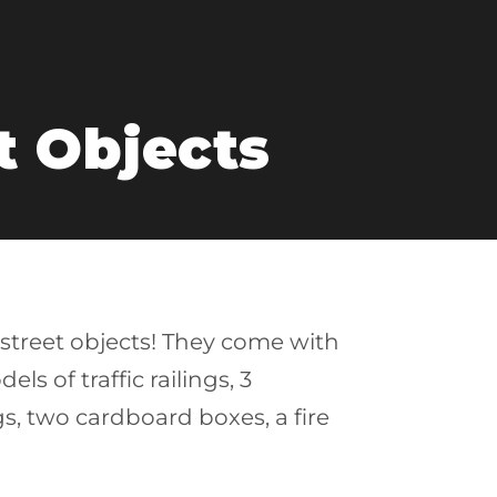
t Objects
 street objects! They come with
s of traffic railings, 3
bags, two cardboard boxes, a fire