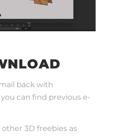
OWNLOAD
-mail back with
 you can find previous e-
+ other 3D freebies as