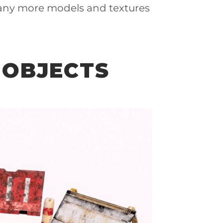
any more models and textures
 OBJECTS