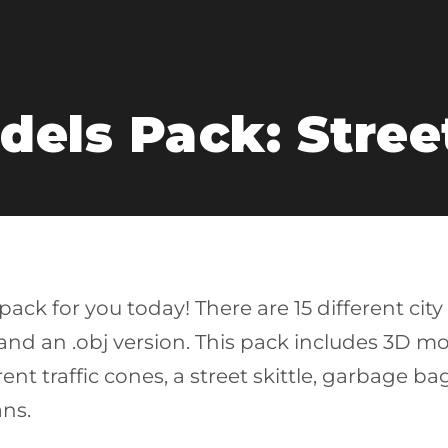
dels Pack: Stree
ack for you today! There are 15 different city
d an .obj version. This pack includes 3D model
ferent traffic cones, a street skittle, garbage 
ns.