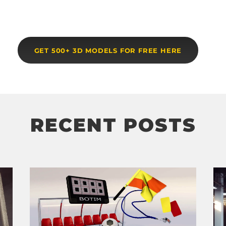
GET 500+ 3D MODELS FOR FREE HERE
RECENT POSTS