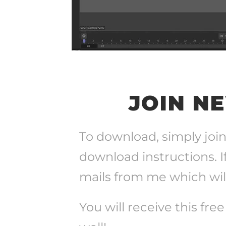
JOIN N
To download, simply join
download instructions. I
mails from me which will
You will receive this fre