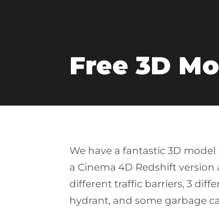
Free 3D Mo
We have a fantastic 3D model p
a Cinema 4D Redshift version an
different traffic barriers, 3 dif
hydrant, and some garbage ca