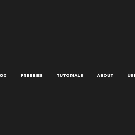
LOG
FREEBIES
TUTORIALS
ABOUT
US