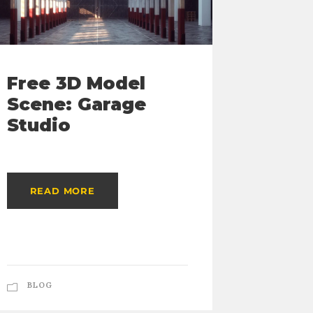
Free 3D Model
Free
Scene: Garage
Color
Studio
Mana
Guid
READ MORE
READ
BLOG
BLOG