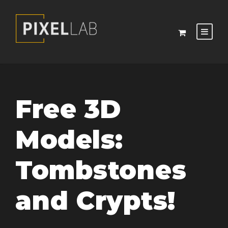
Free 3D
Models:
Tombstones
and Crypts!