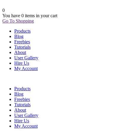
0
You have
0 items
in your cart
Go To Shopping
Products
Blog
Freebies
Tutorials
About
User Gallery
Hire Us
My Account
Products
Blog
Freebies
Tutorials
About
User Gallery
Hire Us
My Account