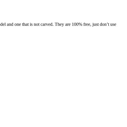
l and one that is not carved. They are 100% free, just don’t use