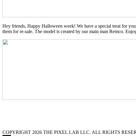
Hey friends, Happy Halloween week! We have a special treat for you,
them for re-sale. The model is created by our main man Remco. Enjo
COPYRIGHT 2026 THE PIXEL LAB LLC. ALL RIGHTS RES