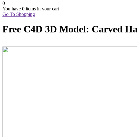
0
You have
0 items
in your cart
Go To Shopping
Free C4D 3D Model: Carved H