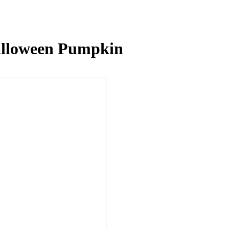
alloween Pumpkin