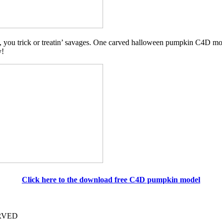
 you trick or treatin’ savages. One carved halloween pumpkin C4D mode
y!
Click here to the download free C4D pumpkin model
ERVED