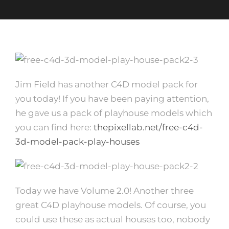
Jim Field has another C4D model pack for
you today! If you have been paying attention,
he gave us a pack of playhouse models which
you can find here:
thepixellab.net/free-c4d-
3d-model-pack-play-houses
Today we have Volume 2.0! Another three
great C4D playhouse models. Of course, you
could use these as actual houses too, nobody