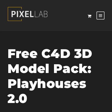
Free C4D 3D
Model Pack:
Playhouses
2.0