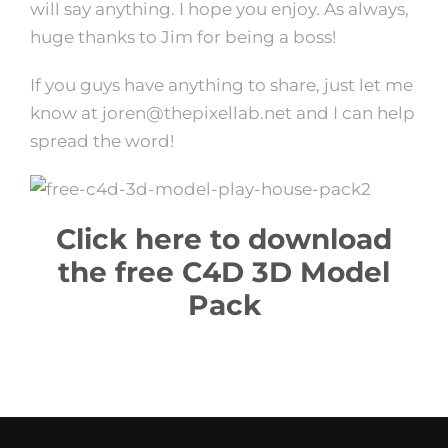
will say anything. I hope you enjoy. As always,
huge thanks to Jim for being a boss!
If you guys have anything to share, just let me
know at joren@thepixellab.net and I can help
spread the word!
Click here to download
the free C4D 3D Model
Pack