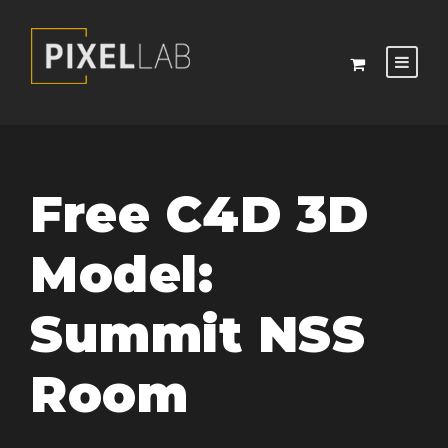
Free C4D 3D
Model:
Summit NSS
Room