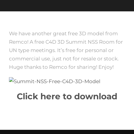
We have another great free 3D model from
Remco! A free C4D 3D Summit NSS Room for
UN type meetings. It’s free for personal or
commercial use, just not for resale or stock.
Huge thanks to Remco for sharing! Enjoy!
Click here to download