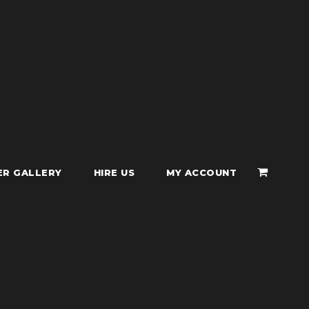
ER GALLERY
HIRE US
MY ACCOUNT