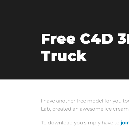
Free C4D 3
Truck
I have another free model for you t
Lab, created an awesome ice cream t
To download you simply have to
joi