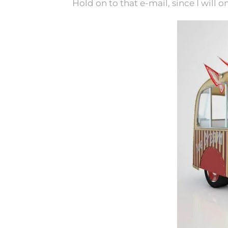
Hold on to that e-mail, since I will o