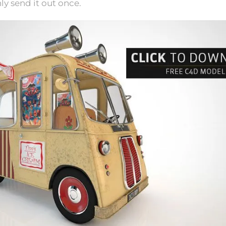
nly send it out once.