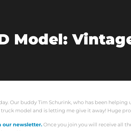
D Model: Vintag
oday. Our buddy Tim Schurink, who has been helping u
ruck model and is letting me give it away! Huge pro
n our newsletter.
Once you join you will receive all the