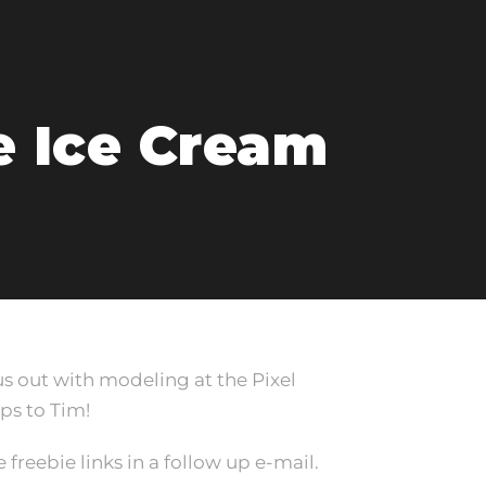
e Ice Cream
s out with modeling at the Pixel
ps to Tim!
 freebie links in a follow up e-mail.