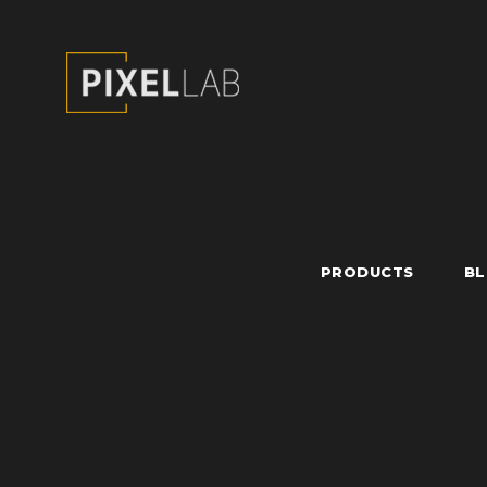
PRODUCTS
B