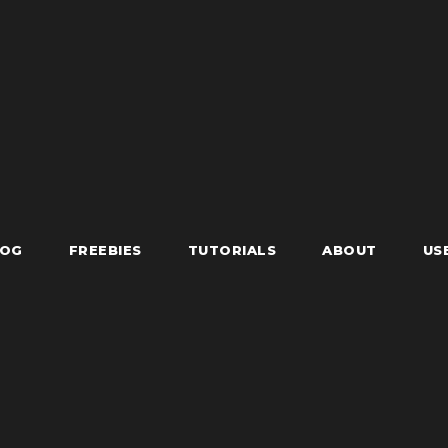
LOG
FREEBIES
TUTORIALS
ABOUT
US