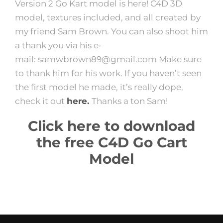
Version 2 Go Kart model is here! C4D 3D
model, textures included, and all created by
my friend Sam Brown. You can also shoot him
a thank you via his e-
mail:
samwbrown89@gmail.com Make sure
to thank him for his work. If you haven’t seen
the first model he made, it’s really dope,
check it out
here.
Thanks a ton Sam!
Click here to download
the free C4D Go Cart
Model