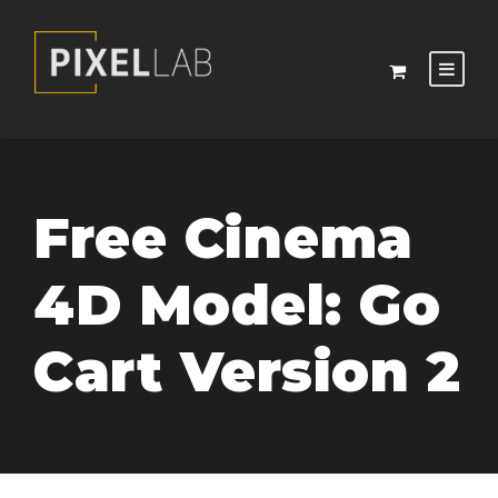
Free Cinema
4D Model: Go
Cart Version 2