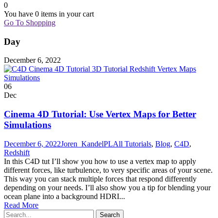
0
You have
0 items
in your cart
Go To Shopping
Day
December 6, 2022
06
Dec
Cinema 4D Tutorial: Use Vertex Maps for Better
Simulations
December 6, 2022
Joren_KandelPL
All Tutorials
,
Blog
,
C4D
,
Redshift
In this C4D tut I’ll show you how to use a vertex map to apply
different forces, like turbulence, to very specific areas of your scene.
This way you can stack multiple forces that respond differently
depending on your needs. I’ll also show you a tip for blending your
ocean plane into a background HDRI...
Read More