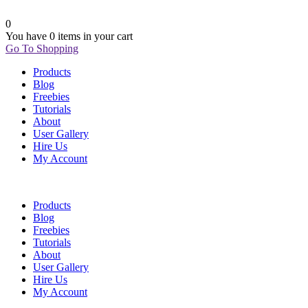
0
You have
0 items
in your cart
Go To Shopping
Products
Blog
Freebies
Tutorials
About
User Gallery
Hire Us
My Account
Products
Blog
Freebies
Tutorials
About
User Gallery
Hire Us
My Account