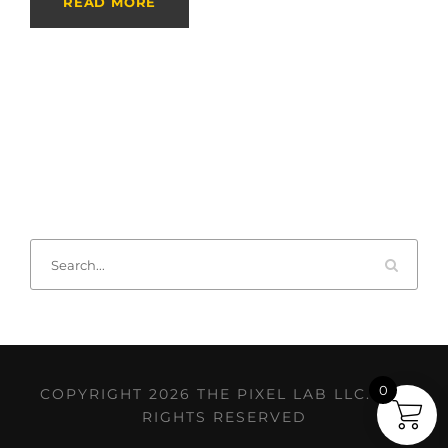
READ MORE
0
COPYRIGHT 2026 THE PIXEL LAB LLC. ALL
RIGHTS RESERVED