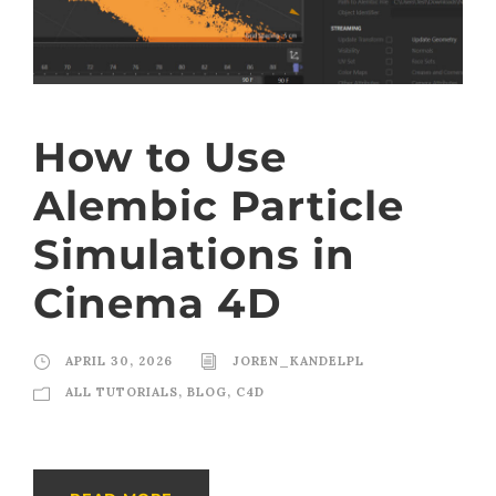
How to Use
Alembic Particle
Simulations in
Cinema 4D
APRIL 30, 2026
JOREN_KANDELPL
ALL TUTORIALS
,
BLOG
,
C4D