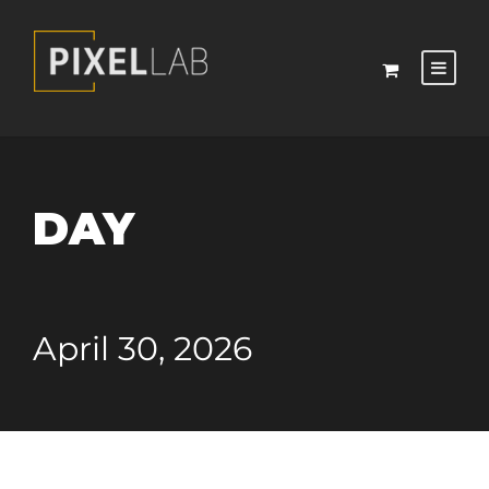
DAY
April 30, 2026