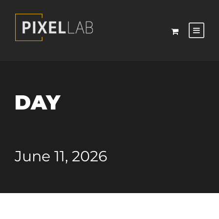
DAY
June 11, 2026