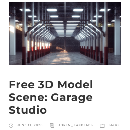
Free 3D Model
Scene: Garage
Studio
JUNE 11, 2026
JOREN_KANDELPL
BLOG