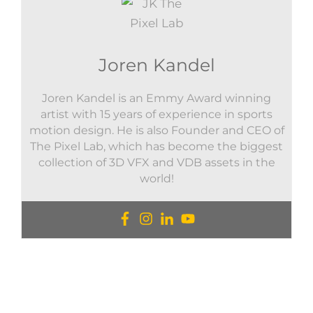
Joren Kandel
Joren Kandel is an Emmy Award winning
artist with 15 years of experience in sports
motion design. He is also Founder and CEO of
The Pixel Lab, which has become the biggest
collection of 3D VFX and VDB assets in the
world!