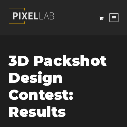
3D Packshot
Design
Contest:
Results