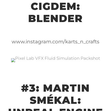
CIGDEM:
BLENDER
www.instagram.com/karts_n_crafts
#3: MARTIN
SMÉKAL: