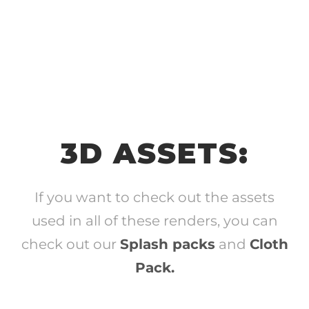
3D ASSETS:
If you want to check out the assets
used in all of these renders, you can
check out our
Splash packs
and
Cloth
Pack.