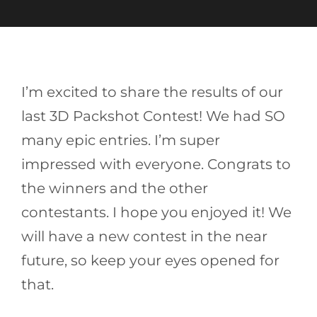
I’m excited to share the results of our
last 3D Packshot Contest! We had SO
many epic entries. I’m super
impressed with everyone. Congrats to
the winners and the other
contestants. I hope you enjoyed it! We
will have a new contest in the near
future, so keep your eyes opened for
that.