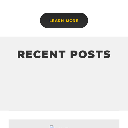
LEARN MORE
RECENT POSTS