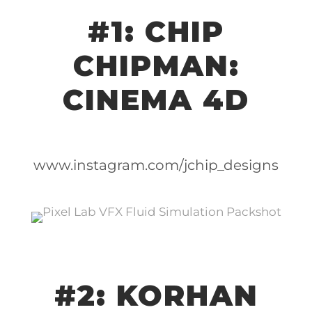
#1: CHIP
CHIPMAN:
CINEMA 4D
www.instagram.com/jchip_designs
#2: KORHAN