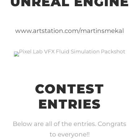
UNREAL ENGINE
www.artstation.com/martinsmekal
CONTEST
ENTRIES
Below are all of the entries. Congrats
to everyone!!