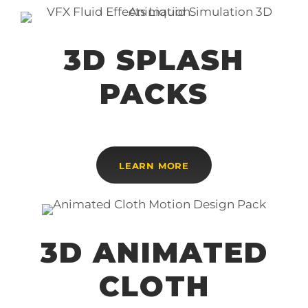
3D SPLASH
PACKS
LEARN MORE
3D ANIMATED
CLOTH