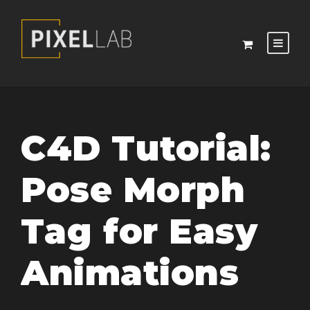
C4D Tutorial:
Pose Morph
Tag for Easy
Animations