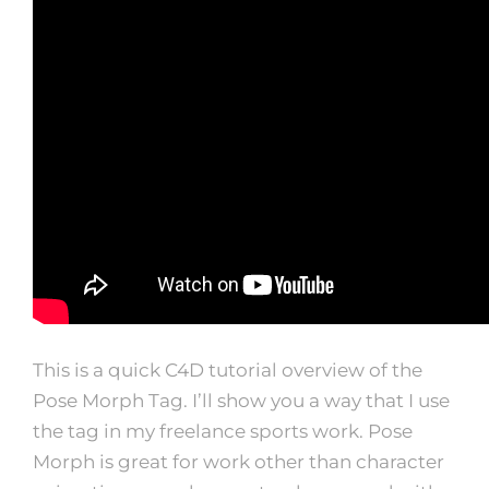
This is a quick C4D tutorial overview of the
Pose Morph Tag. I’ll show you a way that I use
the tag in my freelance sports work. Pose
Morph is great for work other than character