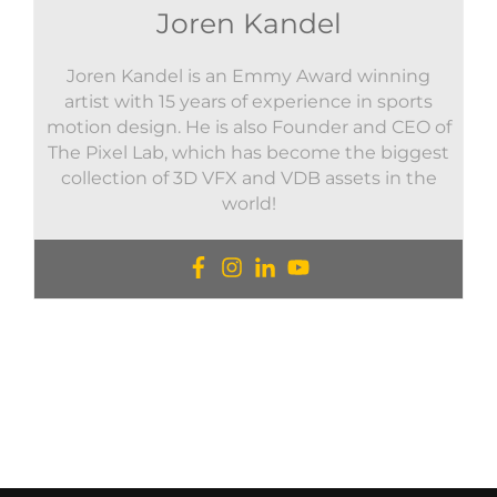
Joren Kandel
Joren Kandel is an Emmy Award winning
artist with 15 years of experience in sports
motion design. He is also Founder and CEO of
The Pixel Lab, which has become the biggest
collection of 3D VFX and VDB assets in the
world!