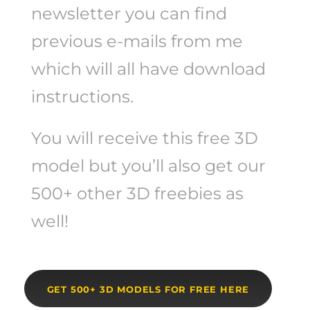
newsletter you can find
previous e-mails from me
which will all have download
instructions.
You will receive this free 3D
model but you’ll also get our
500+ other 3D freebies as
well!
GET 500+ 3D MODELS FOR FREE HERE