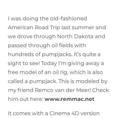
I was doing the old-fashioned
American Road Trip last summer and
we drove through North Dakota and
passed through oil fields with
hundreds of pumpjacks. It’s quite a
sight to see! Today I’m giving away a
free model of an oil rig, which is also
called a pumpjack. This is modeled by
my friend Remco van der Meer! Check
him out here:
www.remmac.net
It comes with a Cinema 4D version