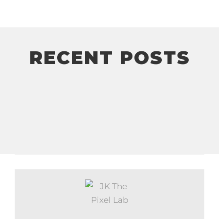
RECENT POSTS