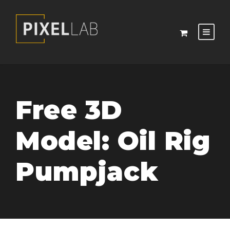
Free 3D
Model: Oil Rig
Pumpjack