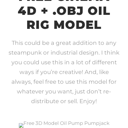
4D + .OBJ OIL
RIG MODEL
This could be a great addition to any
steampunk or industrial design. I think
you could use this in a lot of different
ways if you’re creative! And, like
always, feel free to use this model for
whatever you want, just don’t re-
distribute or sell. Enjoy!