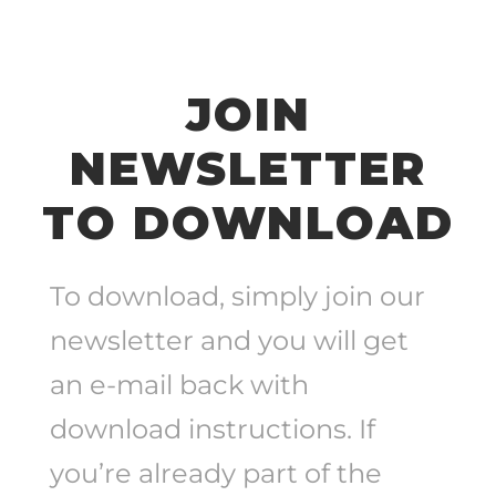
JOIN
NEWSLETTER
TO DOWNLOAD
To download, simply join our
newsletter and you will get
an e-mail back with
download instructions. If
you’re already part of the