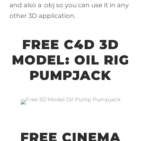
and also a .obj so you can use it in any
other 3D application.
FREE C4D 3D
MODEL: OIL RIG
PUMPJACK
FREE CINEMA