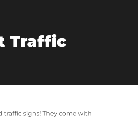
 Traffic
d traffic signs! They come with