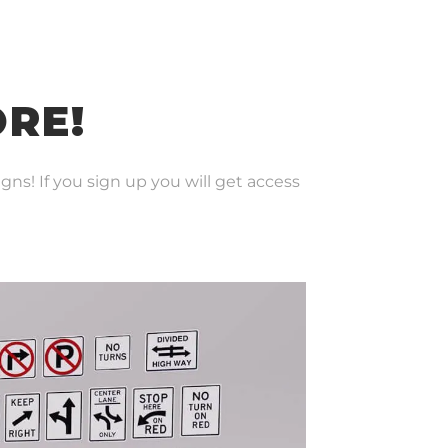
ORE!
gns! If you sign up you will get access