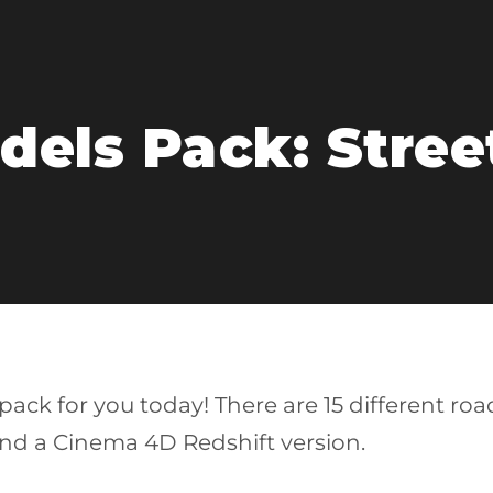
els Pack: Street
ack for you today! There are 15 different roa
nd a Cinema 4D Redshift version.