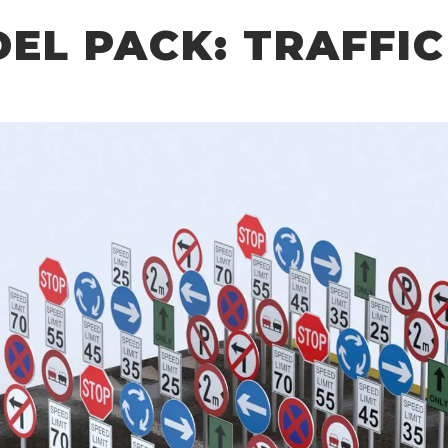
DEL PACK: TRAFFIC