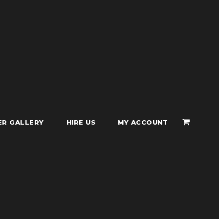
ER GALLERY
HIRE US
MY ACCOUNT