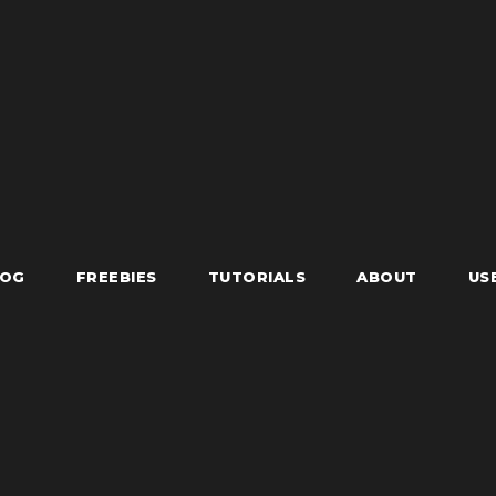
LOG
FREEBIES
TUTORIALS
ABOUT
US