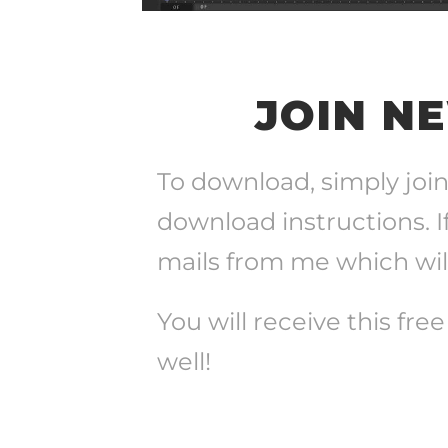
JOIN N
To download, simply join
download instructions. I
mails from me which will
You will receive this fre
well!