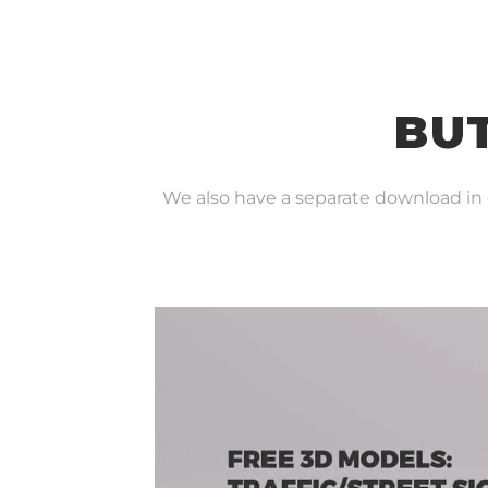
BUT
We also have a separate download in ou