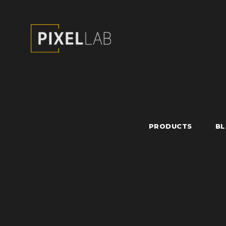
PRODUCTS
B