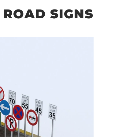
 ROAD SIGNS