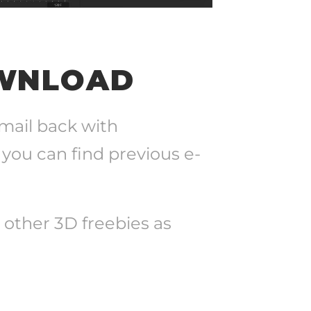
OWNLOAD
-mail back with
 you can find previous e-
+ other 3D freebies as