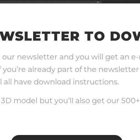
EWSLETTER TO D
 our newsletter and you will get an e
f you’re already part of the newsletter
 all have download instructions.
e 3D model but you’ll also get our 500