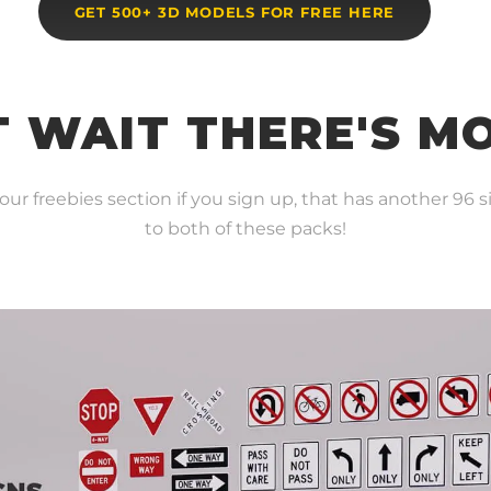
GET 500+ 3D MODELS FOR FREE HERE
 WAIT THERE'S M
r freebies section if you sign up, that has another 96 si
to both of these packs!