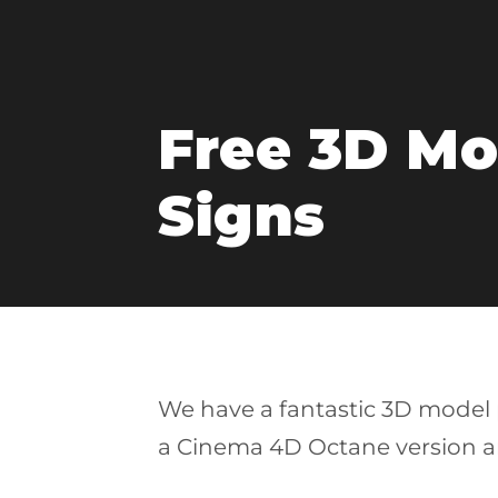
Free 3D Mod
Signs
We have a fantastic 3D model p
a Cinema 4D Octane version a