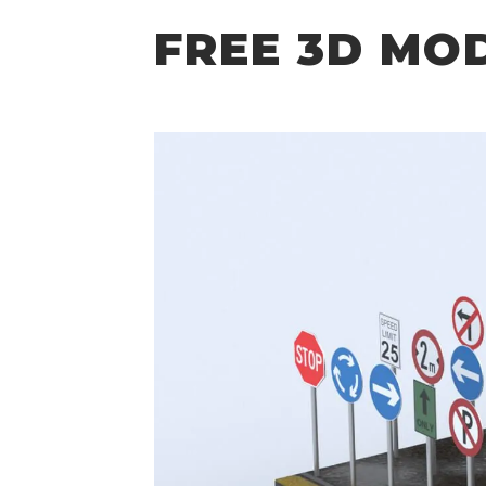
FREE 3D MO