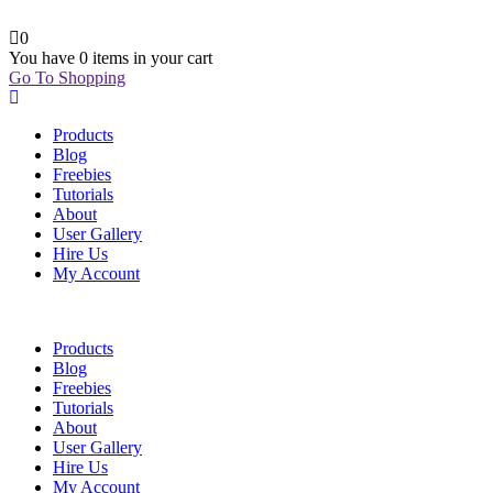
0
You have
0 items
in your cart
Go To Shopping
Products
Blog
Freebies
Tutorials
About
User Gallery
Hire Us
My Account
Products
Blog
Freebies
Tutorials
About
User Gallery
Hire Us
My Account