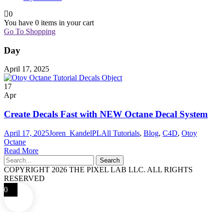
0
You have
0 items
in your cart
Go To Shopping
Day
April 17, 2025
17
Apr
Create Decals Fast with NEW Octane Decal System
April 17, 2025
Joren_KandelPL
All Tutorials
,
Blog
,
C4D
,
Otoy
Octane
Read More
COPYRIGHT 2026 THE PIXEL LAB LLC. ALL RIGHTS
RESERVED
0