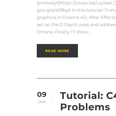
[embedyt]https://youtu.be/LiyJqeL
goo.gl/pWf8qA In this tutorial I’ll 
graphics in Cinema 4D, After Effect
set up the Z-Depth pass and address 
Octane. Finally I’ll show...
READ MORE
Tutorial: 
09
JAN
Problems