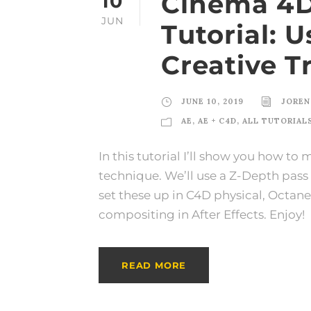
Cinema 4D 
10
JUN
Tutorial: 
Creative T
JUNE 10, 2019
JOREN
AE
,
AE + C4D
,
ALL TUTORIAL
In this tutorial I’ll show you how to
technique. We’ll use a Z-Depth pass a
set these up in C4D physical, Octa
compositing in After Effects. Enjoy!
READ MORE