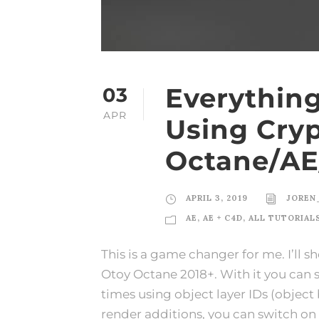
Everythin
03
APR
Using Cry
Octane/A
APRIL 3, 2019
JOREN
AE
,
AE + C4D
,
ALL TUTORIAL
This is a game changer for me. I’ll
Otoy Octane 2018+. With it you can 
times using object layer IDs (object
render additions, you can switch on 