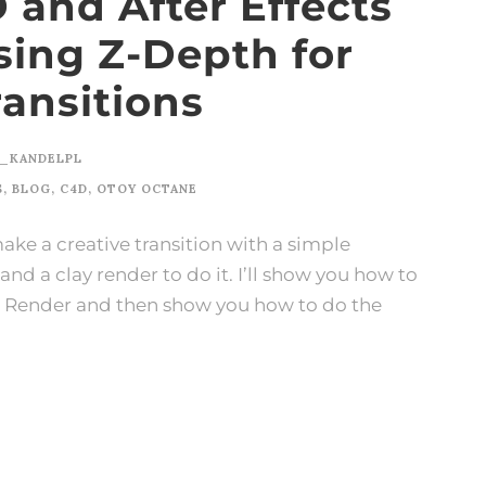
and After Effects
Using Z-Depth for
ransitions
_KANDELPL
S
,
BLOG
,
C4D
,
OTOY OCTANE
 make a creative transition with a simple
nd a clay render to do it. I’ll show you how to
ne Render and then show you how to do the