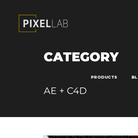
CATEGORY
PRODUCTS
B
AE + C4D