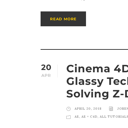
READ MORE
Cinema 4D 
20
APR
Glassy Tec
Solving Z-
APRIL 20, 2018
JORE
AE
,
AE + C4D
,
ALL TUTORIAL