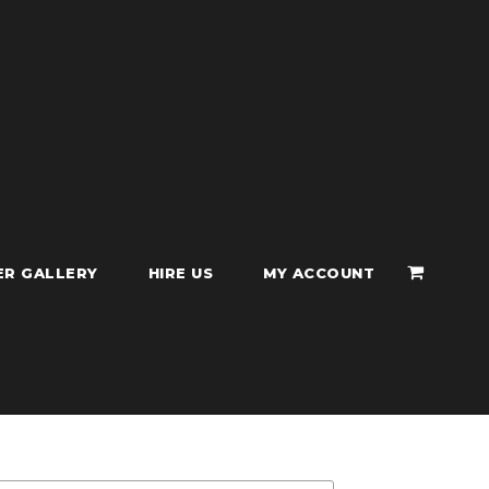
ER GALLERY
HIRE US
MY ACCOUNT