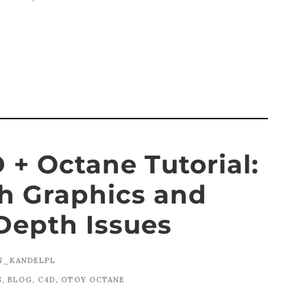
+ Octane Tutorial:
h Graphics and
Depth Issues
N_KANDELPL
S
,
BLOG
,
C4D
,
OTOY OCTANE