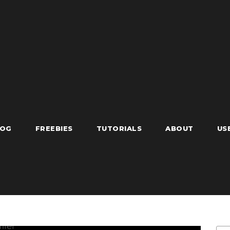
LOG
FREEBIES
TUTORIALS
ABOUT
US