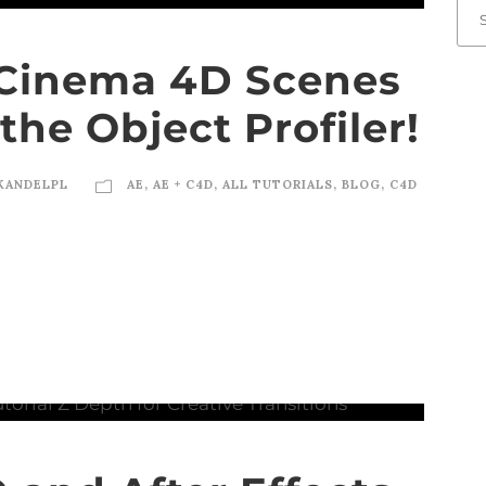
Cinema 4D Scenes
the Object Profiler!
KANDELPL
AE
,
AE + C4D
,
ALL TUTORIALS
,
BLOG
,
C4D