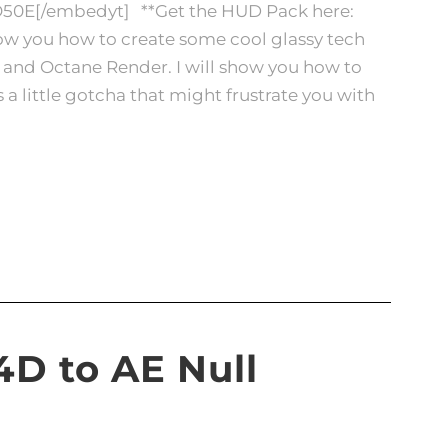
O50E[/embedyt] **Get the HUD Pack here:
show you how to create some cool glassy tech
s and Octane Render. I will show you how to
a little gotcha that might frustrate you with
C4D to AE Null