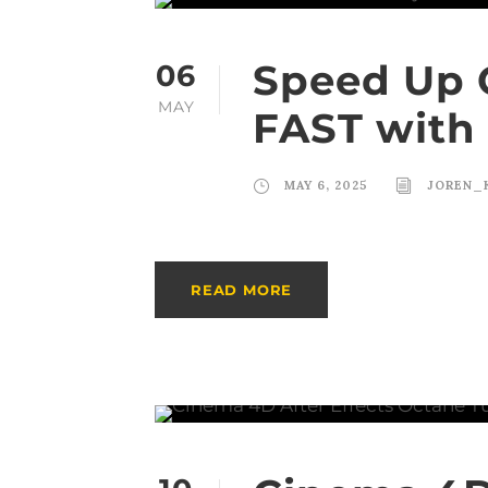
Speed Up 
06
MAY
FAST with 
MAY 6, 2025
JOREN_
READ MORE