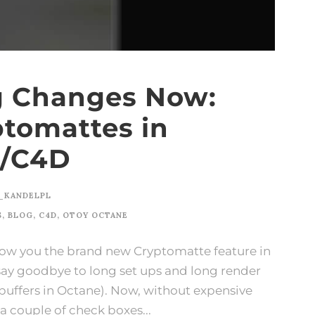
g Changes Now:
ptomattes in
E/C4D
_KANDELPL
S
,
BLOG
,
C4D
,
OTOY OCTANE
 show you the brand new Cryptomatte feature in
say goodbye to long set ups and long render
 buffers in Octane). Now, without expensive
a couple of check boxes...