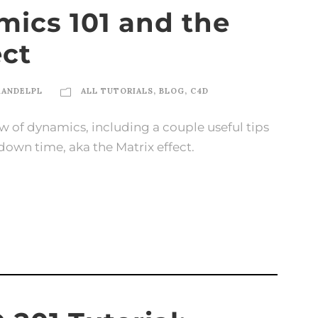
ics 101 and the
ect
KANDELPL
ALL TUTORIALS
,
BLOG
,
C4D
rview of dynamics, including a couple useful tips
down time, aka the Matrix effect.