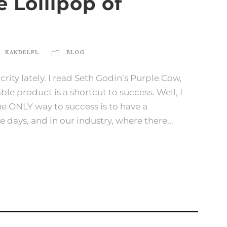
 Lollipop of
N_KANDELPL
BLOG
rity lately. I read Seth Godin’s Purple Cow,
le product is a shortcut to success. Well, I
 the ONLY way to success is to have a
 days, and in our industry, where there...