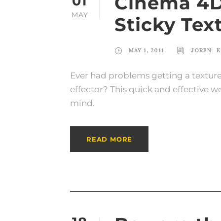
Cinema 4D 
01
MAY
Sticky Tex
MAY 1, 2011
JOREN_K
Ever had problems getting a textur
effector? This quick and effective 
mind.
READ MORE