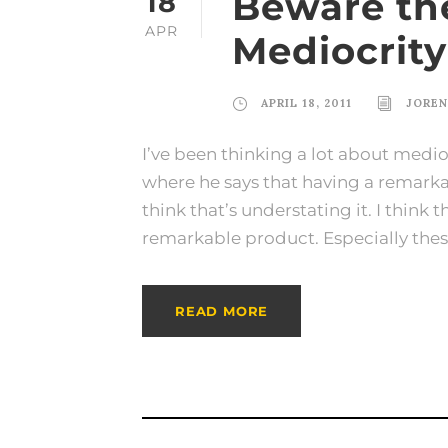
Beware the
18
APR
Mediocrity
APRIL 18, 2011
JORE
I’ve been thinking a lot about medioc
where he says that having a remarkab
think that’s understating it. I think
remarkable product. Especially these
READ MORE