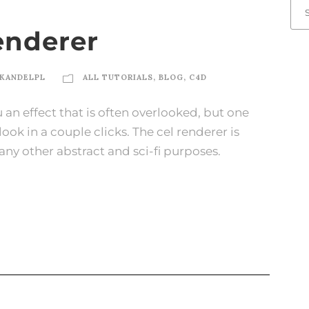
enderer
KANDELPL
ALL TUTORIALS
,
BLOG
,
C4D
u an effect that is often overlooked, but one
ok in a couple clicks. The cel renderer is
any other abstract and sci-fi purposes.