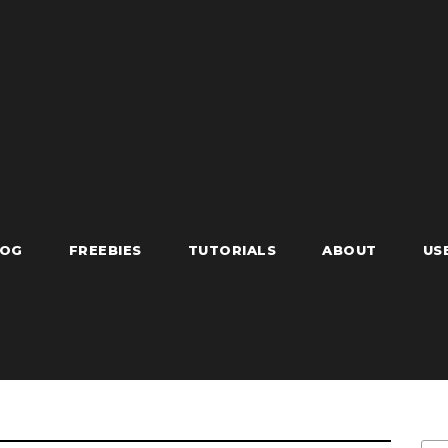
LOG
FREEBIES
TUTORIALS
ABOUT
US