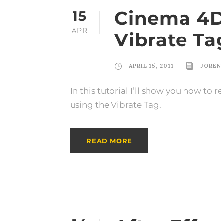
Cinema 4D 
15
APR
Vibrate Ta
APRIL 15, 2011
JORE
In this tutorial I’ll show you how to
using the Vibrate Tag.
READ MORE