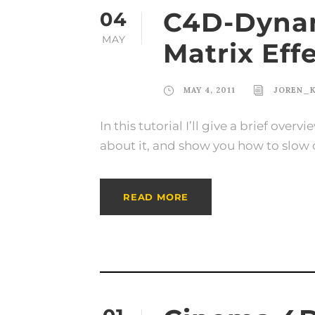
C4D-Dynam
04
MAY
Matrix Eff
MAY 4, 2011
JOREN_
In this tutorial I’ll give a brief ove
about it, and show you how to slow 
READ MORE