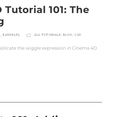
Tutorial 101: The
g
N_KANDELPL
ALL TUTORIALS
,
BLOG
,
C4D
 replicate the wiggle expression in Cinema 4D