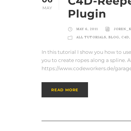
C4D-Reepe
MAY
Plugin
MAY 6, 2011
JOREN_
ALL TUTORIALS
,
BLOG
,
C4D
,
In this tutorial I show you how to u
you to create ropes along a spline. 
https://www.codeworkers.de/garag
READ MORE