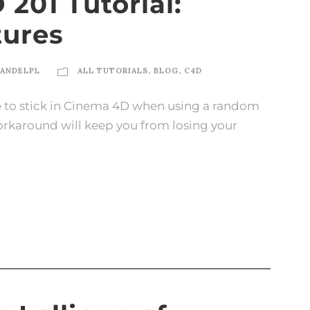
201 Tutorial:
tures
ANDELPL
ALL TUTORIALS
,
BLOG
,
C4D
e to stick in Cinema 4D when using a random
workaround will keep you from losing your