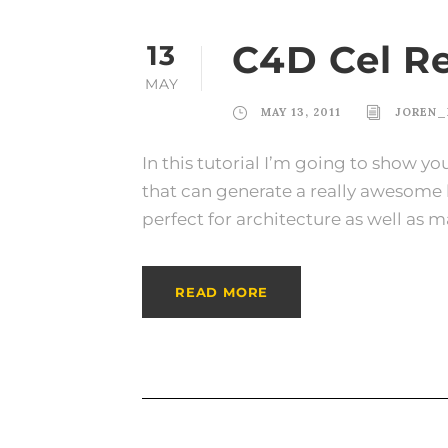
C4D Cel R
13
MAY
MAY 13, 2011
JOREN_
In this tutorial I’m going to show yo
that can generate a really awesome lo
perfect for architecture as well as m
READ MORE