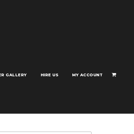
ER GALLERY
HIRE US
MY ACCOUNT