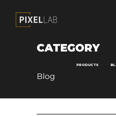
CATEGORY
PRODUCTS
B
Blog