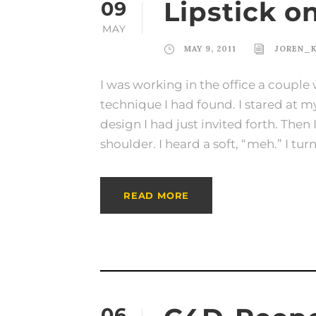
Lipstick o
09
MAY
MAY 9, 2011
JOREN_
I was working in the office a couple 
technique I had found. I stared at 
design I had just invited forth. Th
shoulder. I heard a soft, “meh.” I tur
READ MORE
06