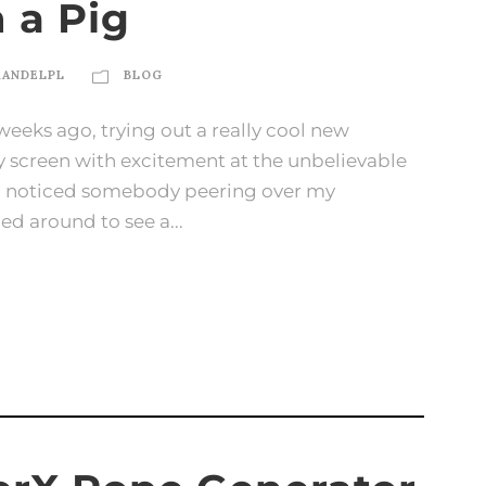
n a Pig
KANDELPL
BLOG
weeks ago, trying out a really cool new
my screen with excitement at the unbelievable
en I noticed somebody peering over my
ned around to see a...