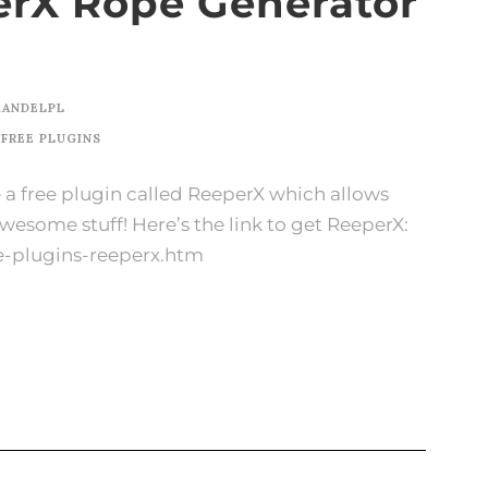
rX Rope Generator
KANDELPL
FREE PLUGINS
se a free plugin called ReeperX which allows
Awesome stuff! Here’s the link to get ReeperX:
e-plugins-reeperx.htm