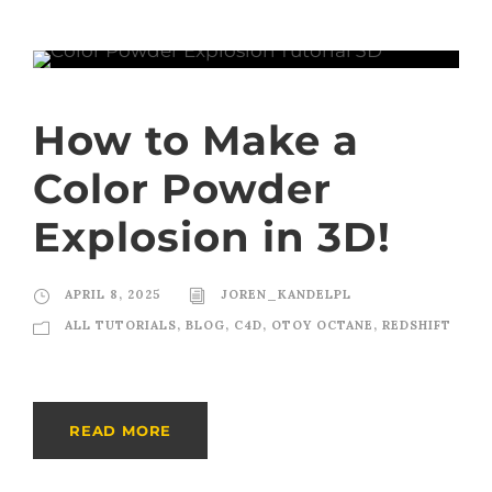
How to Make a
Color Powder
Explosion in 3D!
APRIL 8, 2025
JOREN_KANDELPL
ALL TUTORIALS
,
BLOG
,
C4D
,
OTOY OCTANE
,
REDSHIFT
READ MORE