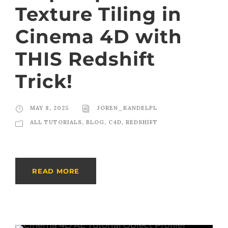
Texture Tiling in
Cinema 4D with
THIS Redshift
Trick!
MAY 8, 2025
JOREN_KANDELPL
ALL TUTORIALS
,
BLOG
,
C4D
,
REDSHIFT
READ MORE