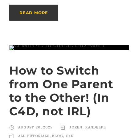
READ MORE
How to Switch
from One Parent
to the Other! (In
C4D, not IRL)
AUGUST 20, 2025
JOREN_KANDELPL
ALL TUTORIALS
,
BLOG
,
C4D