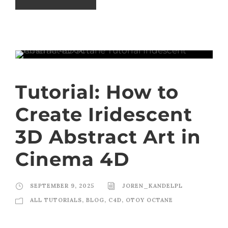
Tutorial: How to
Create Iridescent
3D Abstract Art in
Cinema 4D
SEPTEMBER 9, 2025
JOREN_KANDELPL
ALL TUTORIALS
,
BLOG
,
C4D
,
OTOY OCTANE