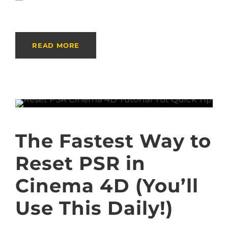
READ MORE
The Fastest Way to
Reset PSR in
Cinema 4D (You’ll
Use This Daily!)