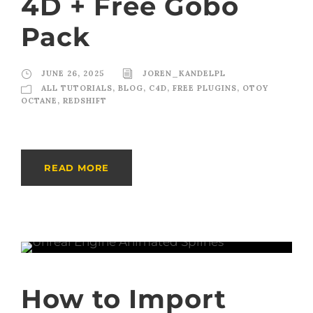
4D + Free Gobo
Pack
JUNE 26, 2025
JOREN_KANDELPL
ALL TUTORIALS
,
BLOG
,
C4D
,
FREE PLUGINS
,
OTOY
OCTANE
,
REDSHIFT
READ MORE
How to Import