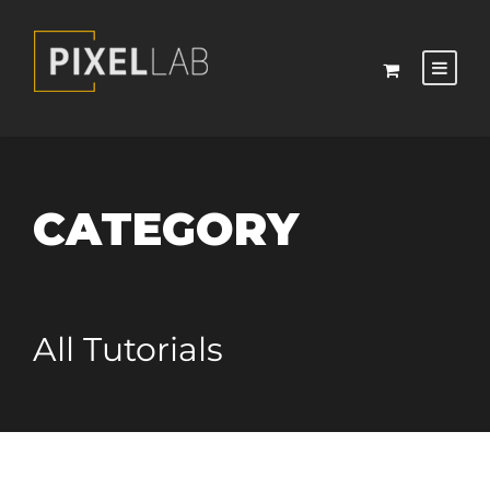
CATEGORY
All Tutorials