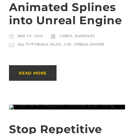
Animated Splines
into Unreal Engine
MAY 30, 2025
JOREN_KANDELPL
ALL TUTORIALS
,
BLOG
,
C4D
,
UNREAL ENGINE
READ MORE
Stop Repetitive