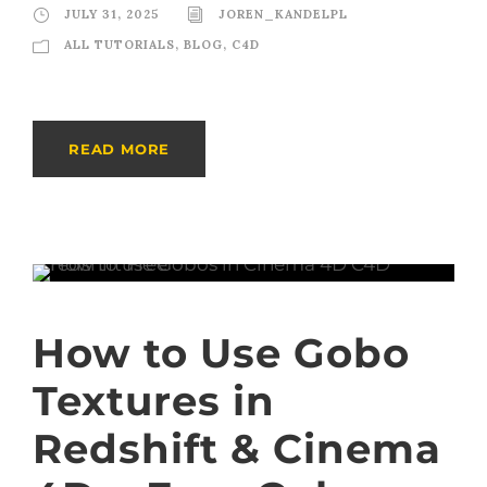
JULY 31, 2025
JOREN_KANDELPL
ALL TUTORIALS
,
BLOG
,
C4D
READ MORE
How to Use Gobo
Textures in
Redshift & Cinema