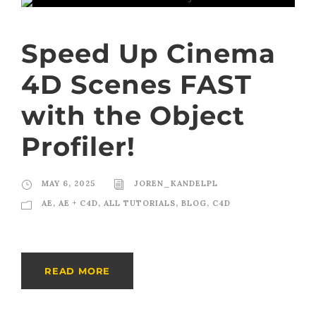
Speed Up Cinema
4D Scenes FAST
with the Object
Profiler!
MAY 6, 2025
JOREN_KANDELPL
AE
,
AE + C4D
,
ALL TUTORIALS
,
BLOG
,
C4D
READ MORE