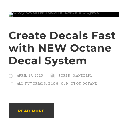
Create Decals Fast
with NEW Octane
Decal System
APRIL 17, 2025
JOREN_KANDELPL
ALL TUTORIALS
,
BLOG
,
C4D
,
OTOY OCTANE
READ MORE