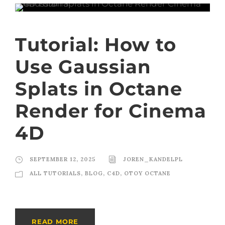
Tutorial: How to
Use Gaussian
Splats in Octane
Render for Cinema
4D
SEPTEMBER 12, 2025
JOREN_KANDELPL
ALL TUTORIALS
,
BLOG
,
C4D
,
OTOY OCTANE
READ MORE